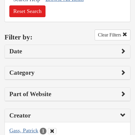
Reset Search
Clear Filters
Filter by:
Date
Category
Part of Website
Creator
Gass, Patrick
1