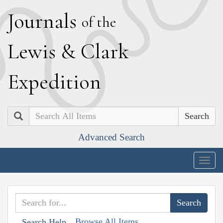
J
ournals
of the
L
ewis
&
C
lark
E
xpedition
Search
Advanced Search
Togg
navig
Browse All Items
Search Help