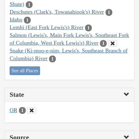
Shute)
1
Deschutes (Clark's, Towanahiook's) River
1
Idaho
1
Lemhi (East Fork Lewis's) River
1
Salmon (Lewis's, Main Fork Lewis's, Southeast Fork
of Columbia, West Fork Lewis's) River
1
Snake (Ki-moo-e-nim, Lewis's, Southeast Branch of
Columbia) River
1
See all Places
State
OR
1
Source