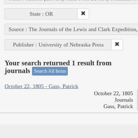
State : OR
Source : The Journals of the Lewis and Clark Expedition
Publisher : University of Nebraska Press
Your search returned 1 result from
journals
Search All Items
October 22, 1805 - Gass, Patrick
October 22, 1805
Journals
Gass, Patrick