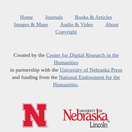
Home
Journals
Books & Articles
Images & Maps
Audio & Video
About
Copyright
Created by the
Center for Digital Research in the
Humanities
in partnership with the
University of Nebraska Press
and funding from the
National Endowment for the
Humanities
.