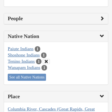
People
Native Nation
Paiute Indians
1
Shoshone Indians
1
Tenino Indians
1
Wanapam Indians
1
See all Native Nations
Place
Columbia River, Cascades (Great Rapids, Great