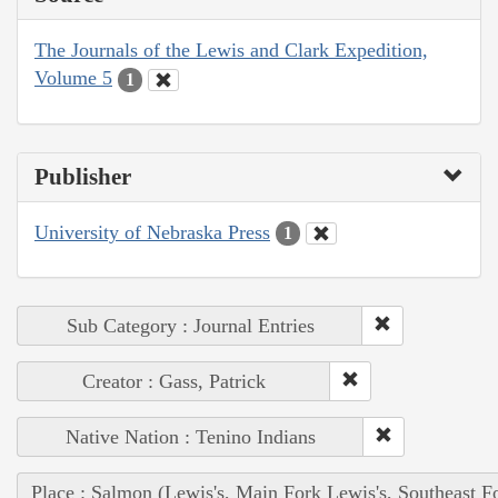
The Journals of the Lewis and Clark Expedition,
Volume 5
1
Publisher
University of Nebraska Press
1
Sub Category : Journal Entries
Creator : Gass, Patrick
Native Nation : Tenino Indians
Place : Salmon (Lewis's, Main Fork Lewis's, Southeast F