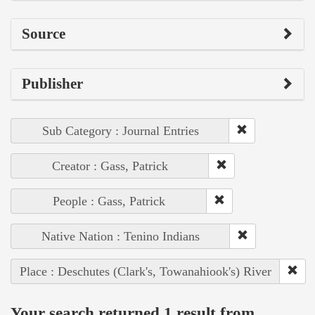
Source
Publisher
Sub Category : Journal Entries
Creator : Gass, Patrick
People : Gass, Patrick
Native Nation : Tenino Indians
Place : Deschutes (Clark's, Towanahiook's) River
Your search returned 1 result from