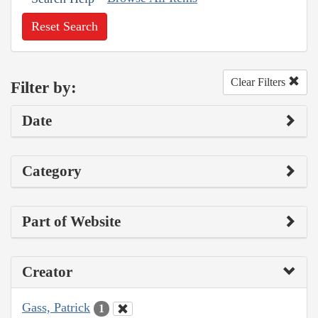
Reset Search
Clear Filters
Filter by:
Date
Category
Part of Website
Creator
Gass, Patrick
1