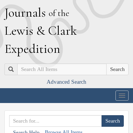
J
ournals
of the
L
ewis
&
C
lark
E
xpedition
Search
Advanced Search
Togg
navig
Browse All Items
Search Help