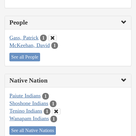
People
Gass, Patrick
1
McKeehan, David
1
See all People
Native Nation
Paiute Indians
1
Shoshone Indians
1
Tenino Indians
1
Wanapam Indians
1
See all Native Nations