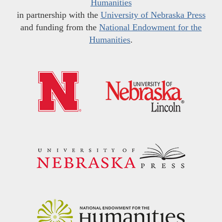
Humanities
in partnership with the
University of Nebraska Press
and funding from the
National Endowment for the
Humanities
.