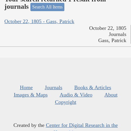
journals
Search All Items
October 22, 1805 - Gass, Patrick
October 22, 1805
Journals
Gass, Patrick
Home
Journals
Books & Articles
Images & Maps
Audio & Video
About
Copyright
Created by the
Center for Digital Research in the