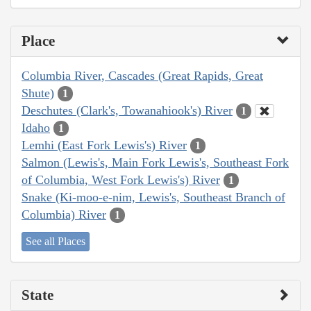
Place
Columbia River, Cascades (Great Rapids, Great
Shute)
1
Deschutes (Clark's, Towanahiook's) River
1
Idaho
1
Lemhi (East Fork Lewis's) River
1
Salmon (Lewis's, Main Fork Lewis's, Southeast Fork
of Columbia, West Fork Lewis's) River
1
Snake (Ki-moo-e-nim, Lewis's, Southeast Branch of
Columbia) River
1
See all Places
State