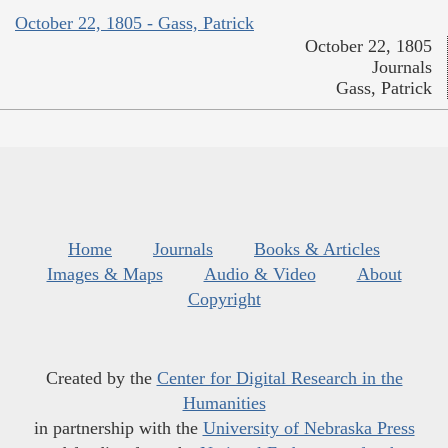
October 22, 1805 - Gass, Patrick
October 22, 1805
Journals
Gass, Patrick
Home
Journals
Books & Articles
Images & Maps
Audio & Video
About
Copyright
Created by the
Center for Digital Research in the
Humanities
in partnership with the
University of Nebraska Press