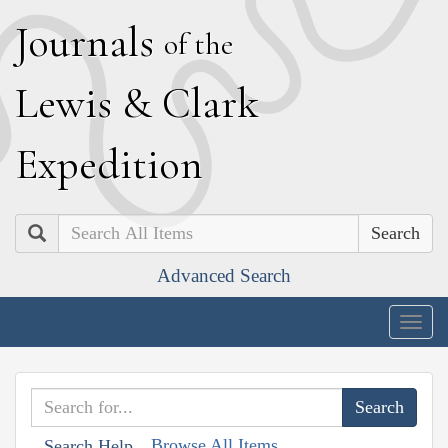
J
ournals
of the
L
ewis
&
C
lark
E
xpedition
Search
Advanced Search
Togg
navig
Browse All Items
Search Help