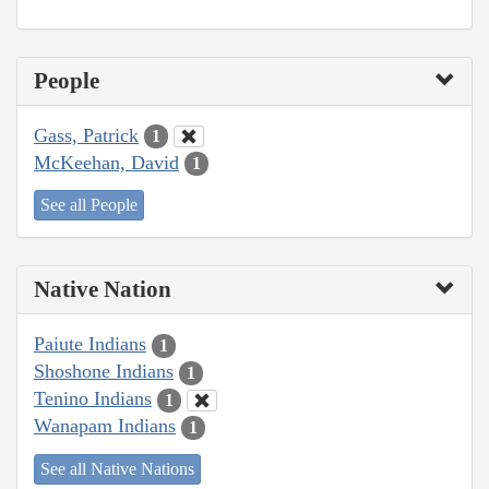
People
Gass, Patrick
1
McKeehan, David
1
See all People
Native Nation
Paiute Indians
1
Shoshone Indians
1
Tenino Indians
1
Wanapam Indians
1
See all Native Nations