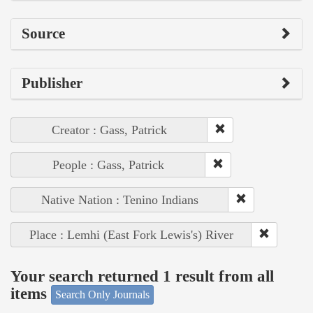
Source
Publisher
Creator : Gass, Patrick
People : Gass, Patrick
Native Nation : Tenino Indians
Place : Lemhi (East Fork Lewis's) River
Your search returned 1 result from all
items
Search Only Journals