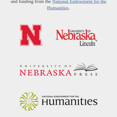
and funding from the
National Endowment for the
Humanities
.