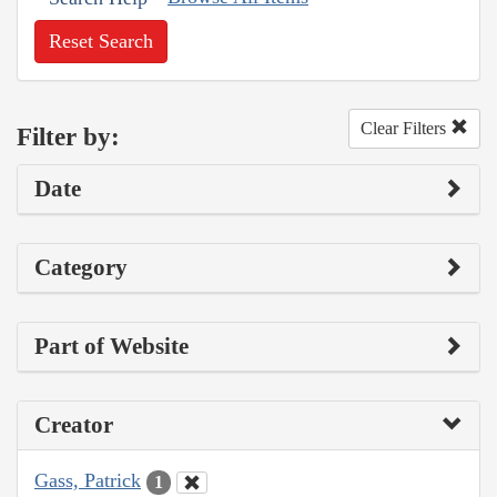
Reset Search
Clear Filters
Filter by:
Date
Category
Part of Website
Creator
Gass, Patrick
1