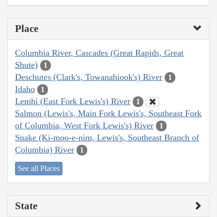
Place
Columbia River, Cascades (Great Rapids, Great
Shute)
1
Deschutes (Clark's, Towanahiook's) River
1
Idaho
1
Lemhi (East Fork Lewis's) River
1
Salmon (Lewis's, Main Fork Lewis's, Southeast Fork
of Columbia, West Fork Lewis's) River
1
Snake (Ki-moo-e-nim, Lewis's, Southeast Branch of
Columbia) River
1
See all Places
State