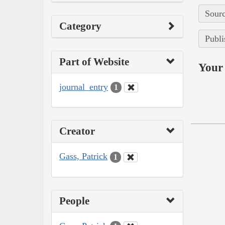
Sourc
Category
Publi
Part of Website
Your 
journal_entry
1
Creator
Gass, Patrick
1
People