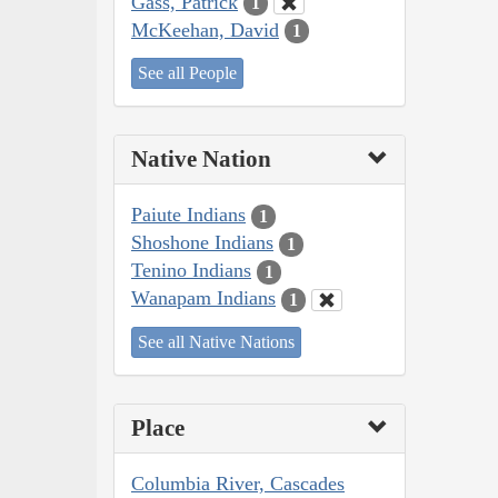
Gass, Patrick
1
McKeehan, David
1
See all People
Native Nation
Paiute Indians
1
Shoshone Indians
1
Tenino Indians
1
Wanapam Indians
1
See all Native Nations
Place
Columbia River, Cascades