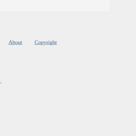
About
Copyright
s
.