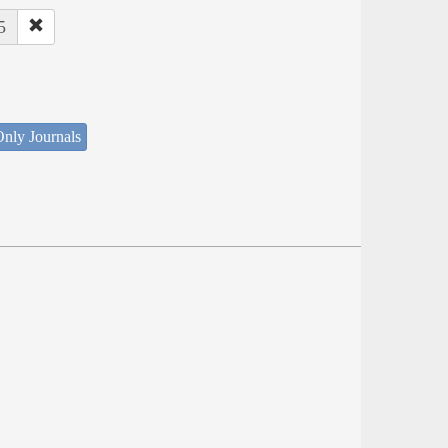
5
nly Journals