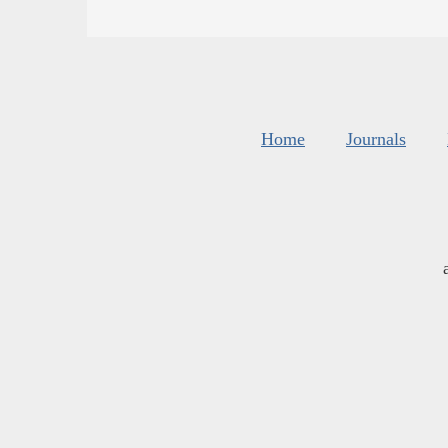
Home
Journals