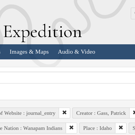
k
E
xpedition
s
Images & Maps
Audio & Video
of Website : journal_entry
Creator : Gass, Patrick
e Nation : Wanapam Indians
Place : Idaho
S