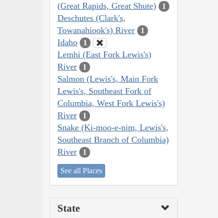
(Great Rapids, Great Shute)
1
Deschutes (Clark's,
Towanahiook's) River
1
Idaho
1
Lemhi (East Fork Lewis's)
River
1
Salmon (Lewis's, Main Fork
Lewis's, Southeast Fork of
Columbia, West Fork Lewis's)
River
1
Snake (Ki-moo-e-nim, Lewis's,
Southeast Branch of Columbia)
River
1
See all Places
State