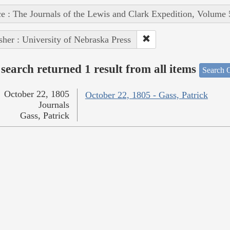
e : The Journals of the Lewis and Clark Expedition, Volume 
sher : University of Nebraska Press
search returned 1 result from all items
Search O
October 22, 1805
October 22, 1805 - Gass, Patrick
Journals
Gass, Patrick