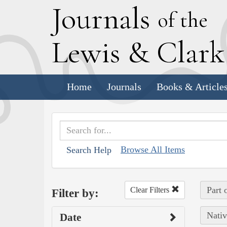
J
ournals
of the
L
ewis
&
C
lar
Home
Journals
Books & Article
Browse All Items
Search Help
Part 
Clear Filters
Filter by:
Nativ
Date