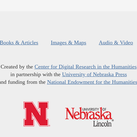
Books & Articles
Images & Maps
Audio & Video
Created by the
Center for Digital Research in the Humanities
in partnership with the
University of Nebraska Press
and funding from the
National Endowment for the Humanitie