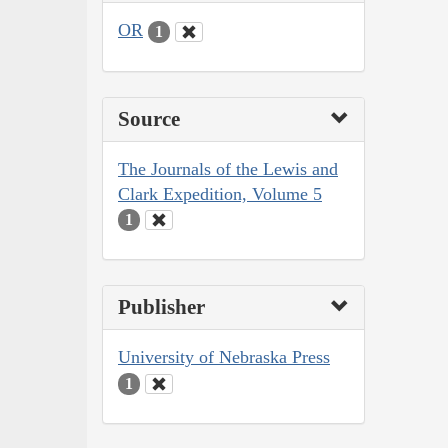
OR
1
Source
The Journals of the Lewis and
Clark Expedition, Volume 5
1
Publisher
University of Nebraska Press
1