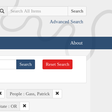
Search
Advanced Search
About
Reset Search
People : Gass, Patrick
tate : OR