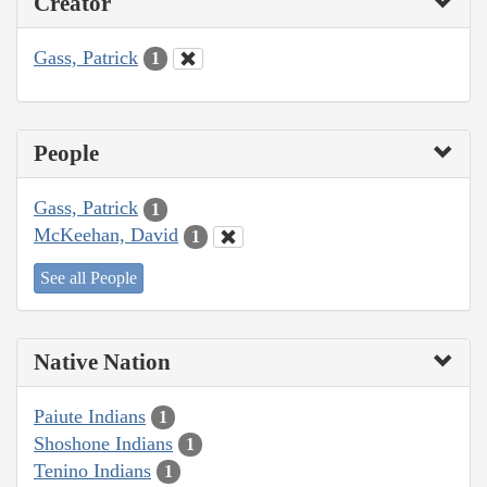
Creator
Gass, Patrick
1
People
Gass, Patrick
1
McKeehan, David
1
See all People
Native Nation
Paiute Indians
1
Shoshone Indians
1
Tenino Indians
1