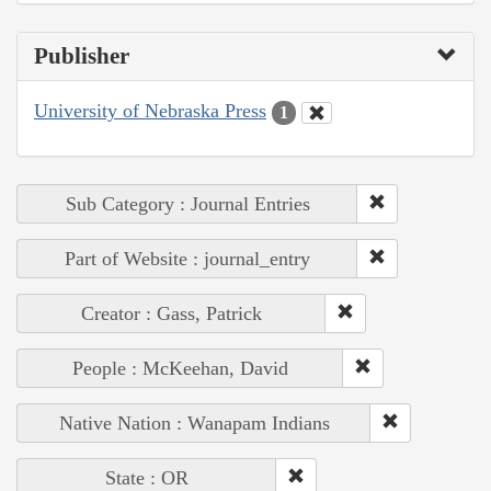
Publisher
University of Nebraska Press
1
Sub Category : Journal Entries
Part of Website : journal_entry
Creator : Gass, Patrick
People : McKeehan, David
Native Nation : Wanapam Indians
State : OR