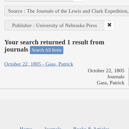
Source : The Journals of the Lewis and Clark Expedition
Publisher : University of Nebraska Press
Your search returned 1 result from
journals
Search All Items
October 22, 1805 - Gass, Patrick
October 22, 1805
Journals
Gass, Patrick