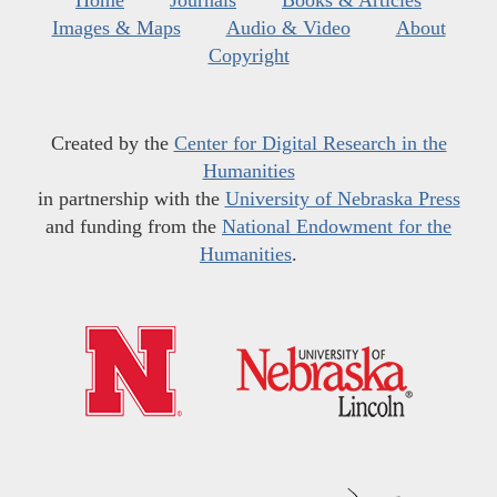
Home
Journals
Books & Articles
Images & Maps
Audio & Video
About
Copyright
Created by the
Center for Digital Research in the
Humanities
in partnership with the
University of Nebraska Press
and funding from the
National Endowment for the
Humanities
.