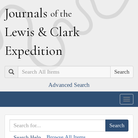
J
ournals
of the
L
ewis
&
C
lark
E
xpedition
Search
Advanced Search
Togg
navig
Browse All Items
Search Help