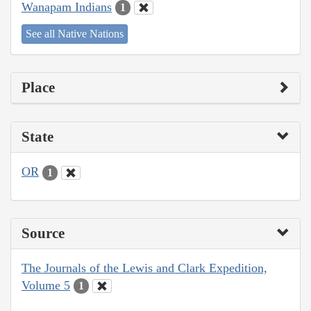
Wanapam Indians
1
See all Native Nations
Place
State
OR
1
Source
The Journals of the Lewis and Clark Expedition,
Volume 5
1