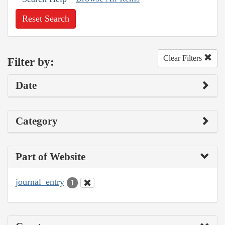
Reset Search
Clear Filters
Filter by:
Date
Category
Part of Website
journal_entry
1