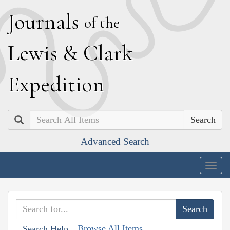
J
ournals
of the
L
ewis
&
C
lark
E
xpedition
Search
Advanced Search
Togg
navig
Browse All Items
Search Help