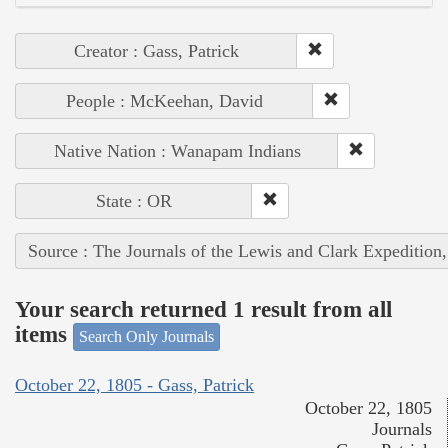
Creator : Gass, Patrick
People : McKeehan, David
Native Nation : Wanapam Indians
State : OR
Source : The Journals of the Lewis and Clark Expedition
Your search returned 1 result from all
items
Search Only Journals
October 22, 1805 - Gass, Patrick
October 22, 1805
Journals