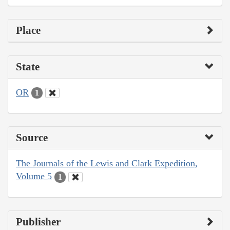
Place
State
OR
1
Source
The Journals of the Lewis and Clark Expedition,
Volume 5
1
Publisher