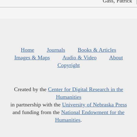
Gass, Patrick
Home
Journals
Books & Articles
Images & Maps
Audio & Video
About
Copyright
Created by the
Center for Digital Research in the
Humanities
in partnership with the
University of Nebraska Press
and funding from the
National Endowment for the
Humanities
.