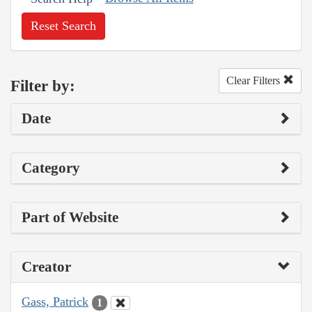
Reset Search
Clear Filters
Filter by:
Date
Category
Part of Website
Creator
Gass, Patrick
1