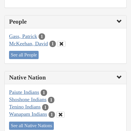
People
Gass, Patrick
1
McKeehan, David
1
See all People
Native Nation
Paiute Indians
1
Shoshone Indians
1
Tenino Indians
1
Wanapam Indians
1
See all Native Nations