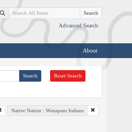
Search
Advanced Search
About
Reset Search
Native Nation : Wanapam Indians