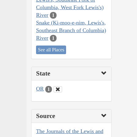
Columbia, West Fork Lewis's)
River
1
Snake (Ki-moo-e-nim, Lewis's,
Southeast Branch of Columbia)
River
1
See all Places
State
OR
1
Source
The Journals of the Lewis and