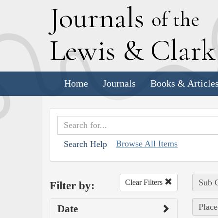
J
ournals
of the
L
ewis
&
C
lar
Home
Journals
Books & Article
Browse All Items
Search Help
Sub C
Clear Filters
Filter by:
Place
Date