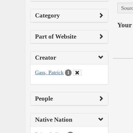
Sourc
Category
Your 
Part of Website
Creator
Gass, Patrick
1
People
Native Nation