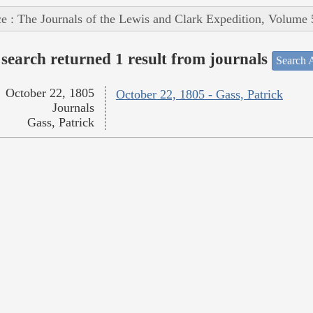
e : The Journals of the Lewis and Clark Expedition, Volume 
search returned 1 result from journals
Search A
October 22, 1805
October 22, 1805 - Gass, Patrick
Journals
Gass, Patrick