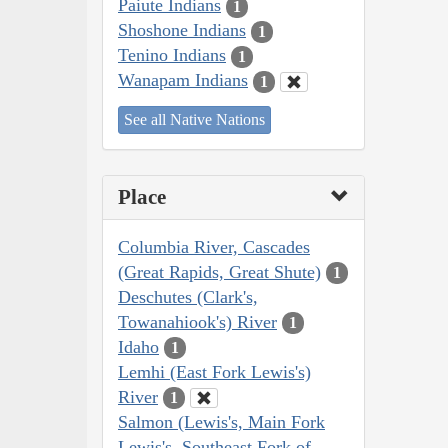
Paiute Indians
1
Shoshone Indians
1
Tenino Indians
1
Wanapam Indians
1
See all Native Nations
Place
Columbia River, Cascades
(Great Rapids, Great Shute)
1
Deschutes (Clark's,
Towanahiook's) River
1
Idaho
1
Lemhi (East Fork Lewis's)
River
1
Salmon (Lewis's, Main Fork
Lewis's, Southeast Fork of