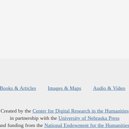
Books & Articles
Images & Maps
Audio & Video
Created by the
Center for Digital Research in the Humanities
in partnership with the
University of Nebraska Press
and funding from the
National Endowment for the Humanitie