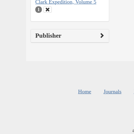
Clark Expedition, Volume 5
1
Publisher
Home
Journals