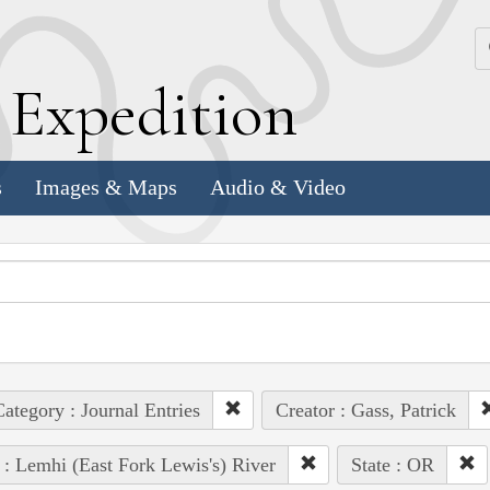
k
E
xpedition
s
Images & Maps
Audio & Video
ategory : Journal Entries
Creator : Gass, Patrick
 : Lemhi (East Fork Lewis's) River
State : OR