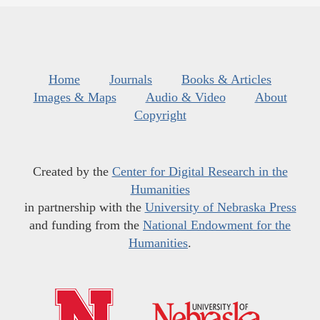
Home
Journals
Books & Articles
Images & Maps
Audio & Video
About
Copyright
Created by the
Center for Digital Research in the
Humanities
in partnership with the
University of Nebraska Press
and funding from the
National Endowment for the
Humanities
.