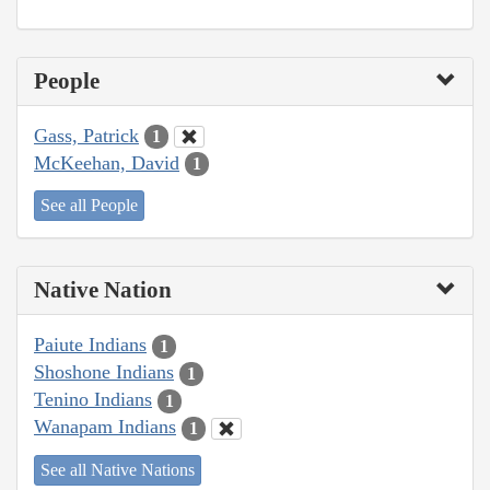
People
Gass, Patrick
1
McKeehan, David
1
See all People
Native Nation
Paiute Indians
1
Shoshone Indians
1
Tenino Indians
1
Wanapam Indians
1
See all Native Nations