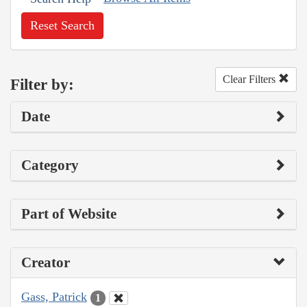
Reset Search
Clear Filters
Filter by:
Date
Category
Part of Website
Creator
Gass, Patrick
1