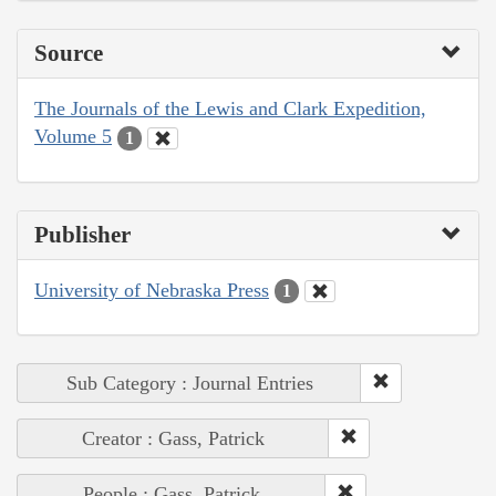
Source
The Journals of the Lewis and Clark Expedition,
Volume 5
1
Publisher
University of Nebraska Press
1
Sub Category : Journal Entries
Creator : Gass, Patrick
People : Gass, Patrick