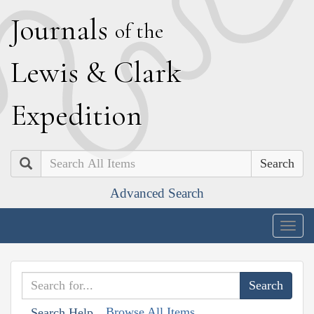
J
ournals
of the
L
ewis
&
C
lark
E
xpedition
Search
Advanced Search
Togg
navig
Browse All Items
Search Help