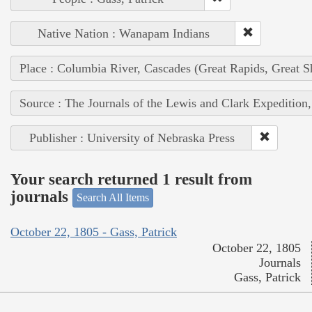
Native Nation : Wanapam Indians
Place : Columbia River, Cascades (Great Rapids, Great S
Source : The Journals of the Lewis and Clark Expedition
Publisher : University of Nebraska Press
Your search returned 1 result from
journals
Search All Items
October 22, 1805 - Gass, Patrick
October 22, 1805
Journals
Gass, Patrick