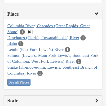
Place
Columbia River, Cascades (Great Rapids, Great
Shute)
1
Deschutes (Clark's, Towanahiook's) River
1
Idaho
1
Lemhi (East Fork Lewis's) River
1
Salmon (Lewis's, Main Fork Lewis's, Southeast Fork
of Columbia, West Fork Lewis's) River
1
Snake (Ki-moo-e-nim, Lewis's, Southeast Branch of
Columbia) River
1
See all Places
State