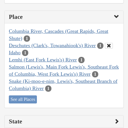
Place
Columbia River, Cascades (Great Rapids, Great
Shute)
1
Deschutes (Clark's, Towanahiook's) River
1
Idaho
1
Lemhi (East Fork Lewis's) River
1
Salmon (Lewis's, Main Fork Lewis's, Southeast Fork
of Columbia, West Fork Lewis's) River
1
Snake (Ki-moo-e-nim, Lewis's, Southeast Branch of
Columbia) River
1
See all Places
State