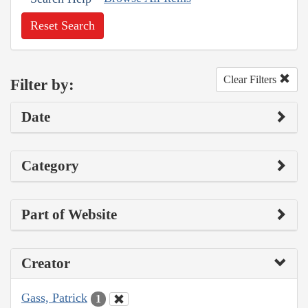
Reset Search
Clear Filters
Filter by:
Date
Category
Part of Website
Creator
Gass, Patrick
1