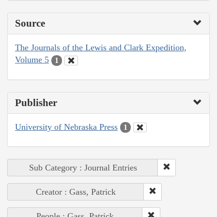
Source
The Journals of the Lewis and Clark Expedition,
Volume 5
1
Publisher
University of Nebraska Press
1
Sub Category : Journal Entries
Creator : Gass, Patrick
People : Gass, Patrick