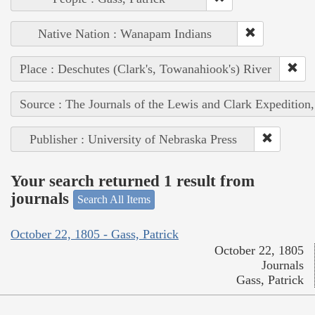
Native Nation : Wanapam Indians
Place : Deschutes (Clark's, Towanahiook's) River
Source : The Journals of the Lewis and Clark Expedition
Publisher : University of Nebraska Press
Your search returned 1 result from
journals
Search All Items
October 22, 1805 - Gass, Patrick
October 22, 1805
Journals
Gass, Patrick