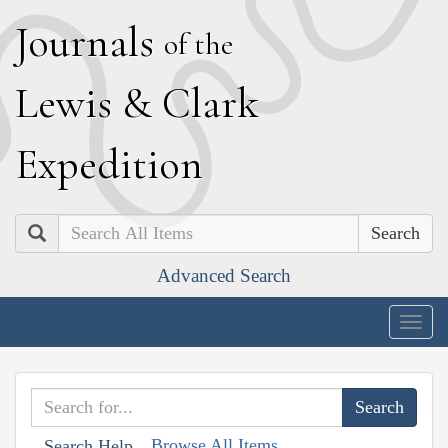
J
ournals
of the
L
ewis
&
C
lark
E
xpedition
Search
Advanced Search
Togg
navig
Browse All Items
Search Help