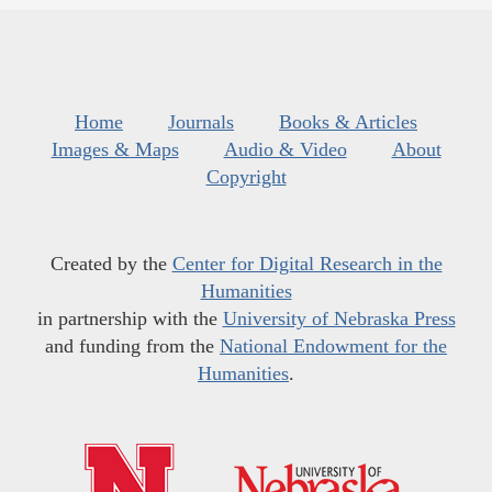
Home
Journals
Books & Articles
Images & Maps
Audio & Video
About
Copyright
Created by the
Center for Digital Research in the
Humanities
in partnership with the
University of Nebraska Press
and funding from the
National Endowment for the
Humanities
.