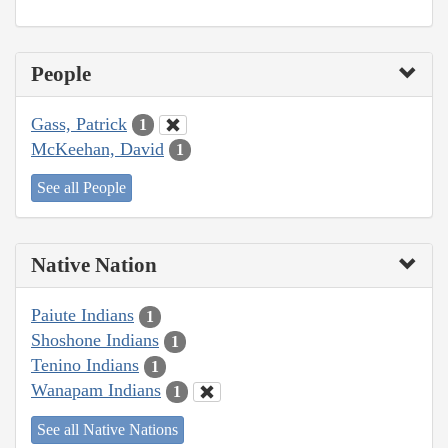
People
Gass, Patrick
1
McKeehan, David
1
See all People
Native Nation
Paiute Indians
1
Shoshone Indians
1
Tenino Indians
1
Wanapam Indians
1
See all Native Nations