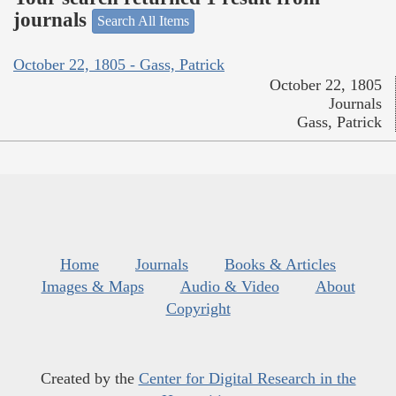
journals
Search All Items
October 22, 1805 - Gass, Patrick
October 22, 1805
Journals
Gass, Patrick
Home
Journals
Books & Articles
Images & Maps
Audio & Video
About
Copyright
Created by the
Center for Digital Research in the