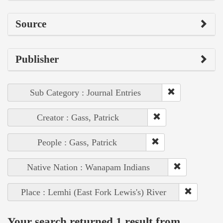
Source
Publisher
Sub Category : Journal Entries
Creator : Gass, Patrick
People : Gass, Patrick
Native Nation : Wanapam Indians
Place : Lemhi (East Fork Lewis's) River
Your search returned 1 result from