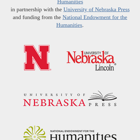
Humanities
in partnership with the
University of Nebraska Press
and funding from the
National Endowment for the
Humanities
.