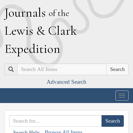
J
ournals
of the
L
ewis
&
C
lark
E
xpedition
Search
Advanced Search
Togg
navig
Browse All Items
Search Help