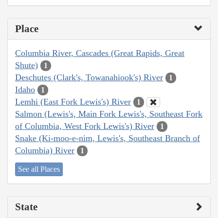
Place
Columbia River, Cascades (Great Rapids, Great
Shute)
1
Deschutes (Clark's, Towanahiook's) River
1
Idaho
1
Lemhi (East Fork Lewis's) River
1
Salmon (Lewis's, Main Fork Lewis's, Southeast Fork
of Columbia, West Fork Lewis's) River
1
Snake (Ki-moo-e-nim, Lewis's, Southeast Branch of
Columbia) River
1
See all Places
State