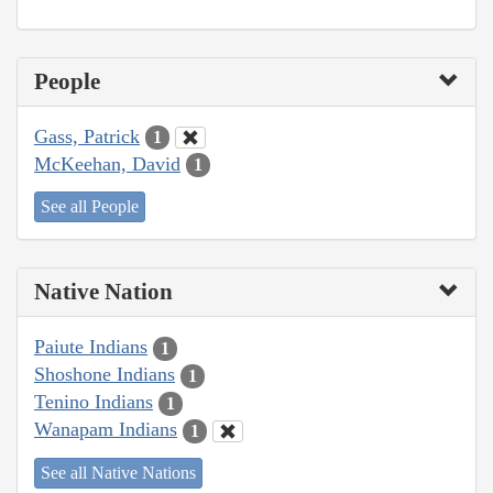
People
Gass, Patrick
1
McKeehan, David
1
See all People
Native Nation
Paiute Indians
1
Shoshone Indians
1
Tenino Indians
1
Wanapam Indians
1
See all Native Nations