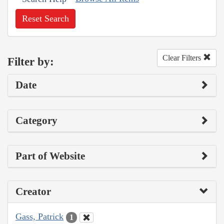
Reset Search
Clear Filters
Filter by:
Date
Category
Part of Website
Creator
Gass, Patrick
1