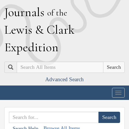
J
ournals
of the
L
ewis
&
C
lark
E
xpedition
Search
Advanced Search
Togg
navig
Browse All Items
Search Help