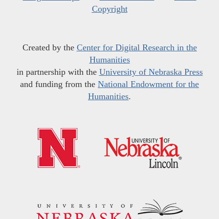
Copyright
Created by the
Center for Digital Research in the
Humanities
in partnership with the
University of Nebraska Press
and funding from the
National Endowment for the
Humanities
.