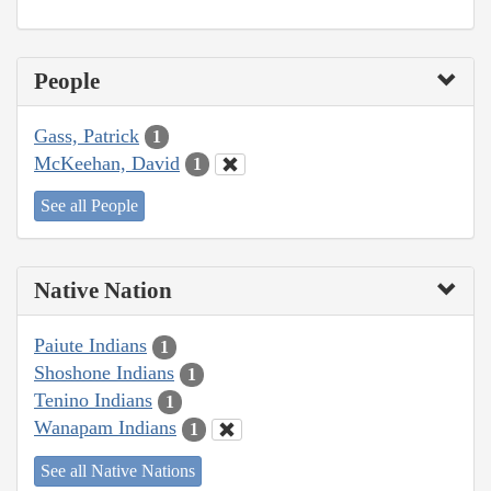
People
Gass, Patrick
1
McKeehan, David
1
See all People
Native Nation
Paiute Indians
1
Shoshone Indians
1
Tenino Indians
1
Wanapam Indians
1
See all Native Nations