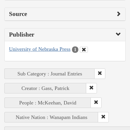
Source
Publisher
University of Nebraska Press
1
Sub Category : Journal Entries
Creator : Gass, Patrick
People : McKeehan, David
Native Nation : Wanapam Indians