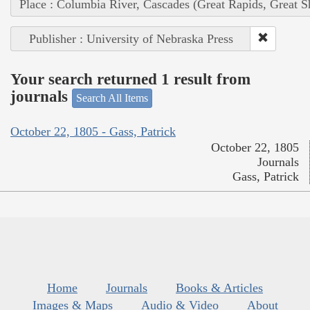
Place : Columbia River, Cascades (Great Rapids, Great S
Publisher : University of Nebraska Press
Your search returned 1 result from
journals
Search All Items
October 22, 1805 - Gass, Patrick
October 22, 1805
Journals
Gass, Patrick
Home
Journals
Books & Articles
Images & Maps
Audio & Video
About