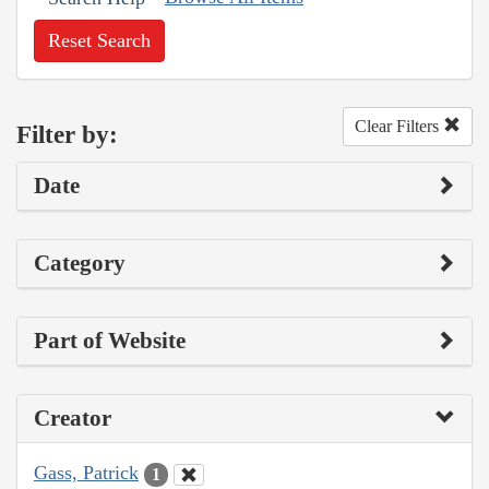
Reset Search
Clear Filters
Filter by:
Date
Category
Part of Website
Creator
Gass, Patrick
1