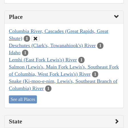
Place
Columbia River, Cascades (Great Rapids, Great
Shute)
1
Deschutes (Clark's, Towanahiook's) River
1
Idaho
1
Lemhi (East Fork Lewis's) River
1
Salmon (Lewis's, Main Fork Lewis's, Southeast Fork
of Columbia, West Fork Lewis's) River
1
Snake (Ki-moo-e-nim, Lewis's, Southeast Branch of
Columbia) River
1
See all Places
State