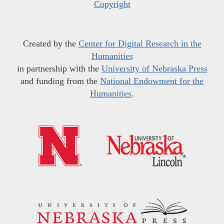
Copyright
Created by the
Center for Digital Research in the
Humanities
in partnership with the
University of Nebraska Press
and funding from the
National Endowment for the
Humanities
.