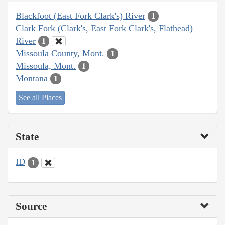
Blackfoot (East Fork Clark's) River
1
Clark Fork (Clark's, East Fork Clark's, Flathead)
River
1
Missoula County, Mont.
1
Missoula, Mont.
1
Montana
1
See all Places
State
ID
1
Source