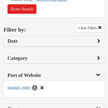
Reset Search
Clear Filters
Filter by:
Date
Category
Part of Website
journal_entry
1