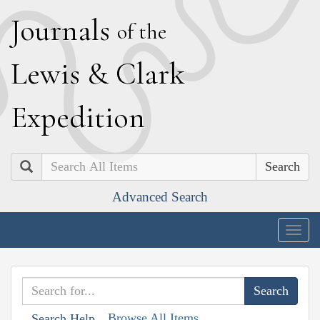
J
ournals
of the
L
ewis
&
C
lark
E
xpedition
Search
Advanced Search
Togg
navig
Browse All Items
Search Help