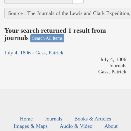
Source : The Journals of the Lewis and Clark Expedition
Your search returned 1 result from
journals
Search All Items
July 4, 1806 - Gass, Patrick
July 4, 1806
Journals
Gass, Patrick
Home
Journals
Books & Articles
Images & Maps
Audio & Video
About