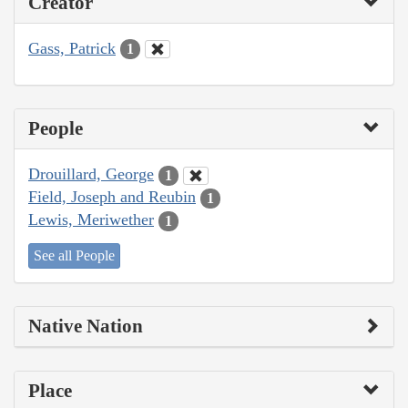
Creator
Gass, Patrick
1
People
Drouillard, George
1
Field, Joseph and Reubin
1
Lewis, Meriwether
1
See all People
Native Nation
Place