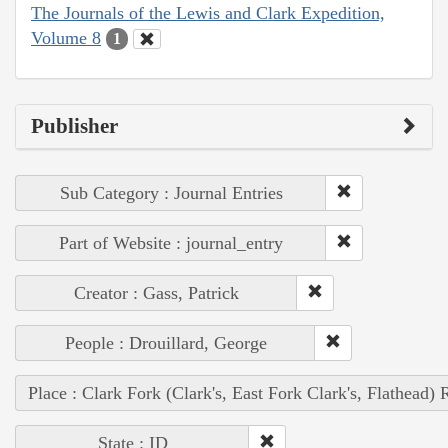
The Journals of the Lewis and Clark Expedition,
Volume 8
1
Publisher
Sub Category : Journal Entries
Part of Website : journal_entry
Creator : Gass, Patrick
People : Drouillard, George
Place : Clark Fork (Clark's, East Fork Clark's, Flathead) 
State : ID