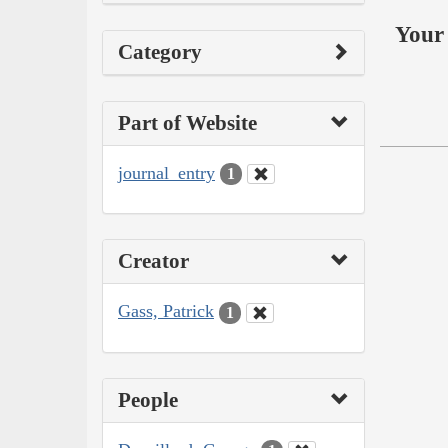
Your 
Category
Part of Website
journal_entry
1
Creator
Gass, Patrick
1
People