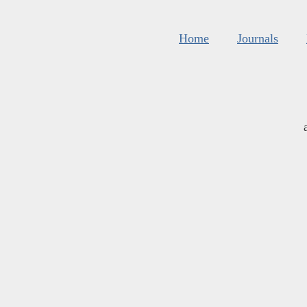
Home
Journals