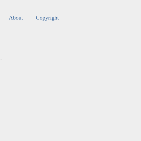
About
Copyright
s
.