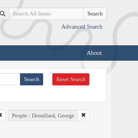
Search
Advanced Search
About
Reset Search
People : Drouillard, George