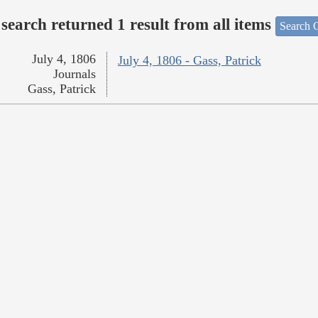
search returned 1 result from all items
Search O
July 4, 1806
July 4, 1806 - Gass, Patrick
Journals
Gass, Patrick