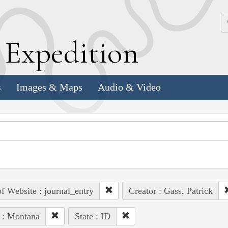
k
E
xpedition
s
Images & Maps
Audio & Video
of Website : journal_entry
Creator : Gass, Patrick
 : Montana
State : ID