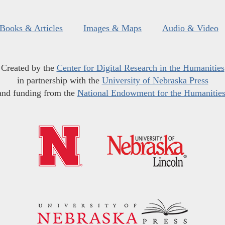
Books & Articles
Images & Maps
Audio & Video
Created by the
Center for Digital Research in the Humanities
in partnership with the
University of Nebraska Press
and funding from the
National Endowment for the Humanitie