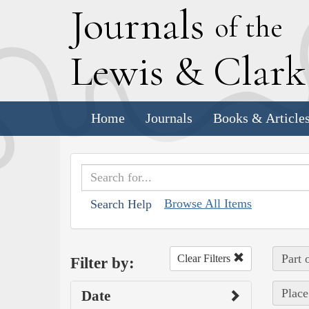
J
ournals
of the
L
ewis
&
C
lar
Home
Journals
Books & Article
Browse All Items
Search Help
Part 
Clear Filters
Filter by:
Place
Date