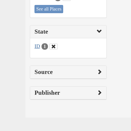
See all Places
State
ID
1
Source
Publisher