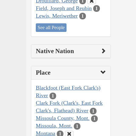
Drouillard, George
1
Field, Joseph and Reubin
1
Lewis, Meriwether
1
See all People
Native Nation
Place
Blackfoot (East Fork Clark's)
River
1
Clark Fork (Clark's, East Fork
Clark's, Flathead) River
1
Missoula County, Mont.
1
Missoula, Mont.
1
Montana
1