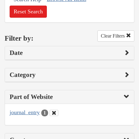
Reset Search
Clear Filters
Filter by:
Date
Category
Part of Website
journal_entry
1