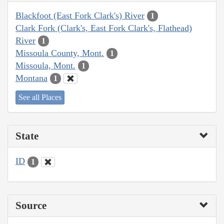
Blackfoot (East Fork Clark's) River
1
Clark Fork (Clark's, East Fork Clark's, Flathead)
River
1
Missoula County, Mont.
1
Missoula, Mont.
1
Montana
1
See all Places
State
ID
1
Source