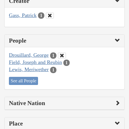
Creator
Gass, Patrick
1
People
Drouillard, George
1
Field, Joseph and Reubin
1
Lewis, Meriwether
1
See all People
Native Nation
Place