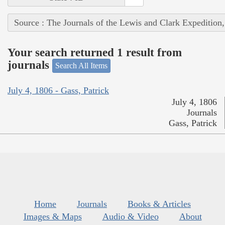
Source : The Journals of the Lewis and Clark Expedition
Your search returned 1 result from
journals
Search All Items
July 4, 1806 - Gass, Patrick
July 4, 1806
Journals
Gass, Patrick
Home
Journals
Books & Articles
Images & Maps
Audio & Video
About