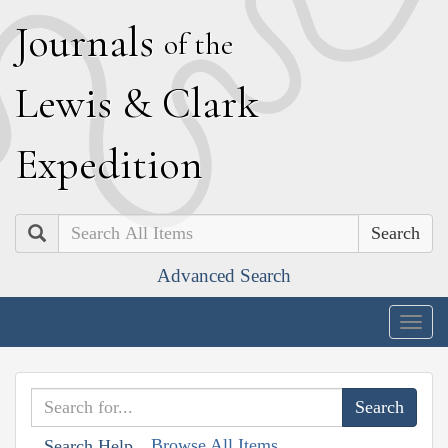
J
ournals
of the
L
ewis
&
C
lark
E
xpedition
Search
Advanced Search
Togg
navig
Browse All Items
Search Help