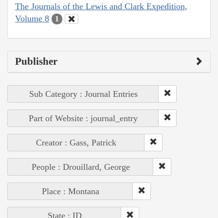
The Journals of the Lewis and Clark Expedition,
Volume 8
1
Publisher
Sub Category : Journal Entries
Part of Website : journal_entry
Creator : Gass, Patrick
People : Drouillard, George
Place : Montana
State : ID