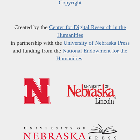
Copyright
Created by the
Center for Digital Research in the
Humanities
in partnership with the
University of Nebraska Press
and funding from the
National Endowment for the
Humanities
.