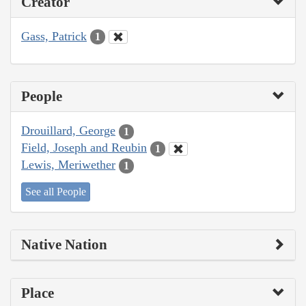
Creator
Gass, Patrick
1
People
Drouillard, George
1
Field, Joseph and Reubin
1
Lewis, Meriwether
1
See all People
Native Nation
Place