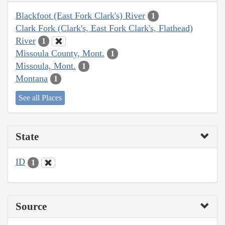
Blackfoot (East Fork Clark's) River
1
Clark Fork (Clark's, East Fork Clark's, Flathead)
River
1
Missoula County, Mont.
1
Missoula, Mont.
1
Montana
1
See all Places
State
ID
1
Source