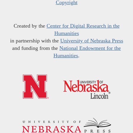
Copyright
Created by the
Center for Digital Research in the
Humanities
in partnership with the
University of Nebraska Press
and funding from the
National Endowment for the
Humanities
.