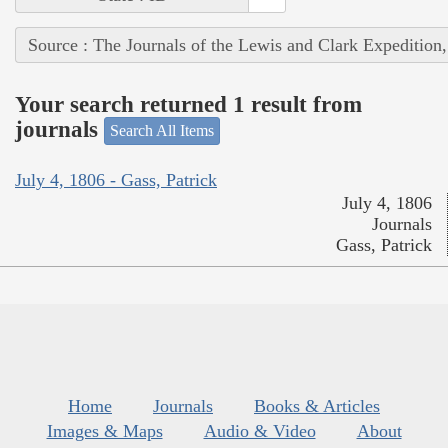
Source : The Journals of the Lewis and Clark Expedition
Your search returned 1 result from
journals
Search All Items
July 4, 1806 - Gass, Patrick
July 4, 1806
Journals
Gass, Patrick
Home
Journals
Books & Articles
Images & Maps
Audio & Video
About