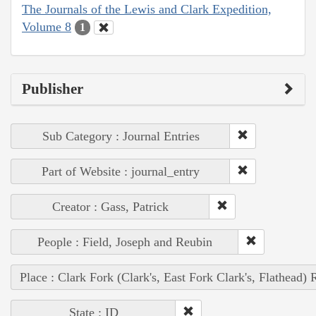
The Journals of the Lewis and Clark Expedition,
Volume 8
1
Publisher
Sub Category : Journal Entries
Part of Website : journal_entry
Creator : Gass, Patrick
People : Field, Joseph and Reubin
Place : Clark Fork (Clark's, East Fork Clark's, Flathead) 
State : ID