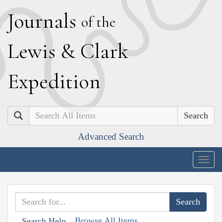
J
ournals
of the
L
ewis
&
C
lark
E
xpedition
Search
Advanced Search
Togg
navig
Browse All Items
Search Help