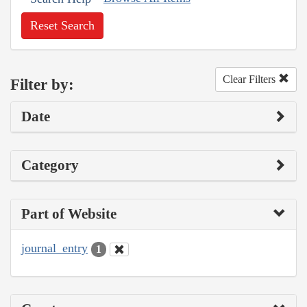
Reset Search
Clear Filters
Filter by:
Date
Category
Part of Website
journal_entry
1