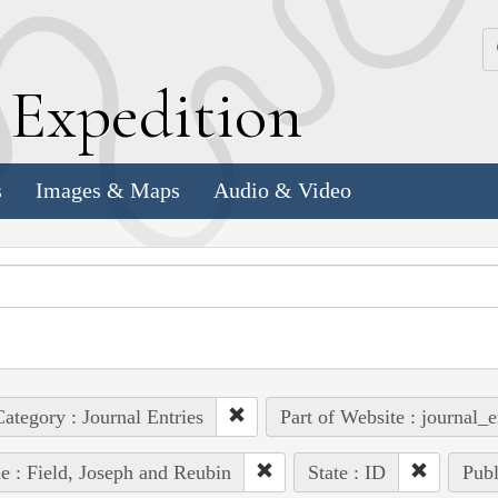
k
E
xpedition
s
Images & Maps
Audio & Video
ategory : Journal Entries
Part of Website : journal_e
e : Field, Joseph and Reubin
State : ID
Publ