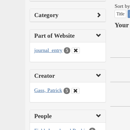
Sort by
Title
Category
Your 
Part of Website
journal_entry
5
Creator
Gass, Patrick
5
People