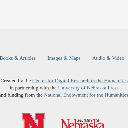
Books & Articles
Images & Maps
Audio & Video
Created by the
Center for Digital Research in the Humanities
in partnership with the
University of Nebraska Press
and funding from the
National Endowment for the Humanitie