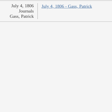
July 4, 1806
July 4, 1806 - Gass, Patrick
Journals
Gass, Patrick