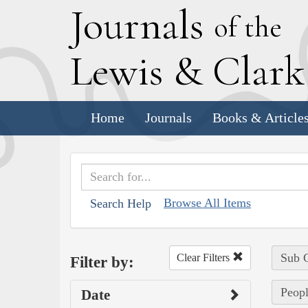
J
ournals
of the
L
ewis
&
C
lar
Home
Journals
Books & Article
Browse All Items
Search Help
Sub C
Clear Filters
Filter by:
Peopl
Date