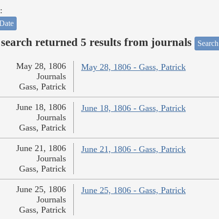
:
Date
search returned 5 results from journals
Search
May 28, 1806
May 28, 1806 - Gass, Patrick
Journals
Gass, Patrick
June 18, 1806
June 18, 1806 - Gass, Patrick
Journals
Gass, Patrick
June 21, 1806
June 21, 1806 - Gass, Patrick
Journals
Gass, Patrick
June 25, 1806
June 25, 1806 - Gass, Patrick
Journals
Gass, Patrick