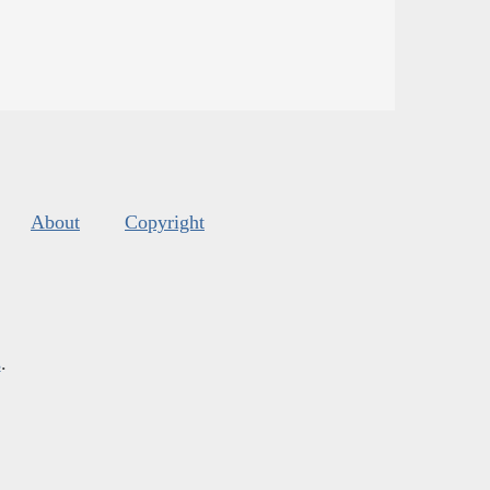
About
Copyright
s
.