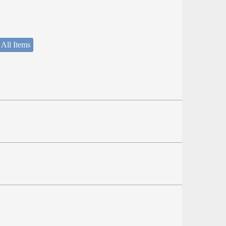
 All Items