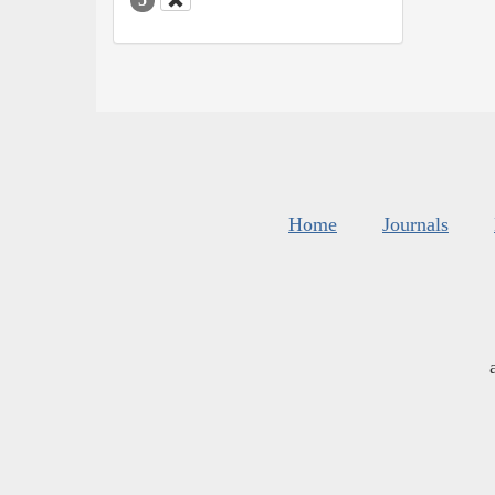
Home
Journals