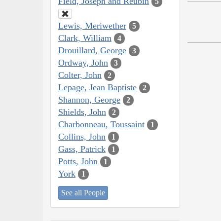
Field, Joseph and Reubin
5
Lewis, Meriwether
5
Clark, William
4
Drouillard, George
3
Ordway, John
3
Colter, John
2
Lepage, Jean Baptiste
2
Shannon, George
2
Shields, John
2
Charbonneau, Toussaint
1
Collins, John
1
Gass, Patrick
1
Potts, John
1
York
1
See all People