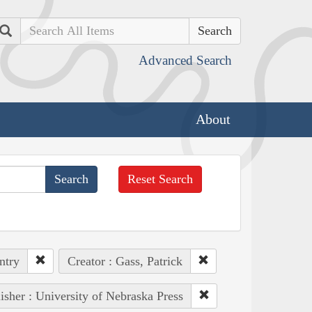
Search
Advanced Search
About
Reset Search
ntry
Creator : Gass, Patrick
isher : University of Nebraska Press