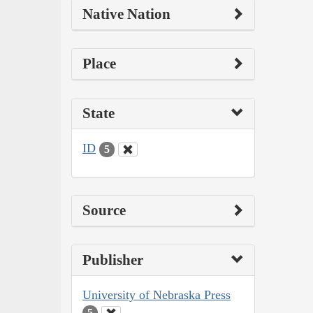
Native Nation
Place
State
ID
5
Source
Publisher
University of Nebraska Press
5