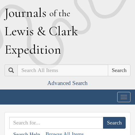
J
ournals
of the
L
ewis
&
C
lark
E
xpedition
Search
Advanced Search
Togg
navig
Browse All Items
Search Help