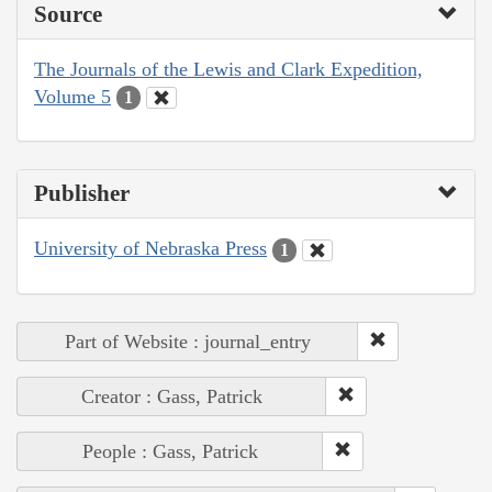
Source
The Journals of the Lewis and Clark Expedition,
Volume 5
1
Publisher
University of Nebraska Press
1
Part of Website : journal_entry
Creator : Gass, Patrick
People : Gass, Patrick