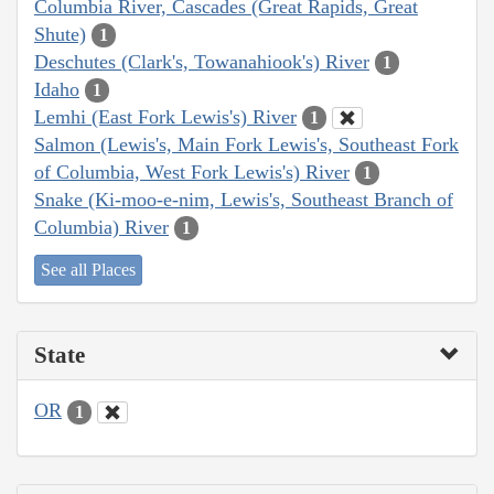
Columbia River, Cascades (Great Rapids, Great
Shute)
1
Deschutes (Clark's, Towanahiook's) River
1
Idaho
1
Lemhi (East Fork Lewis's) River
1
Salmon (Lewis's, Main Fork Lewis's, Southeast Fork
of Columbia, West Fork Lewis's) River
1
Snake (Ki-moo-e-nim, Lewis's, Southeast Branch of
Columbia) River
1
See all Places
State
OR
1