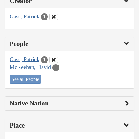
Creator
Gass, Patrick
1
People
Gass, Patrick
1
McKeehan, David
1
See all People
Native Nation
Place