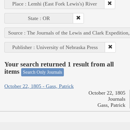
Place : Lemhi (East Fork Lewis's) River
State : OR
Source : The Journals of the Lewis and Clark Expedition
Publisher : University of Nebraska Press
Your search returned 1 result from all
items
Search Only Journals
October 22, 1805 - Gass, Patrick
October 22, 1805
Journals
Gass, Patrick