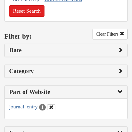
Reset Search
Clear Filters
Filter by:
Date
Category
Part of Website
journal_entry
1