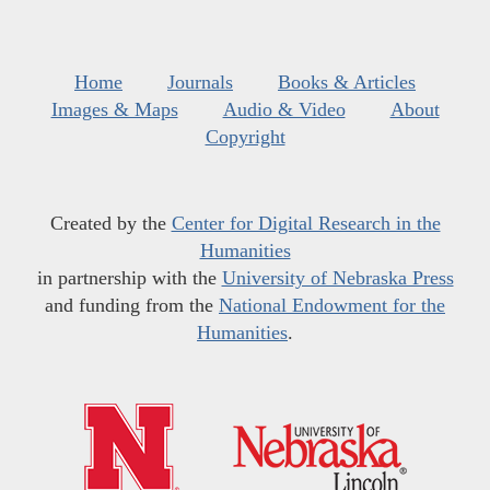
Home
Journals
Books & Articles
Images & Maps
Audio & Video
About
Copyright
Created by the
Center for Digital Research in the
Humanities
in partnership with the
University of Nebraska Press
and funding from the
National Endowment for the
Humanities
.