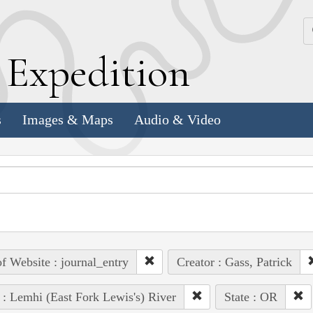
k
E
xpedition
s
Images & Maps
Audio & Video
of Website : journal_entry
Creator : Gass, Patrick
 : Lemhi (East Fork Lewis's) River
State : OR