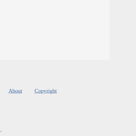
About
Copyright
s
.