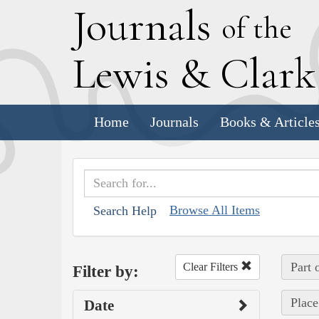
J
ournals
of the
L
ewis
&
C
lar
Home
Journals
Books & Article
Browse All Items
Search Help
Part 
Clear Filters
Filter by:
Place
Date