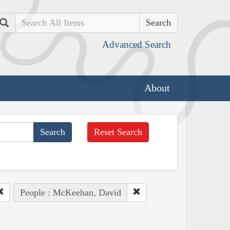
Search
Advanced Search
About
Reset Search
People : McKeehan, David