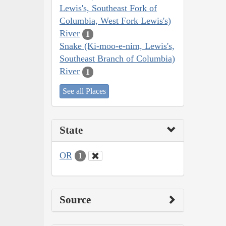
Lewis's, Southeast Fork of
Columbia, West Fork Lewis's)
River
1
Snake (Ki-moo-e-nim, Lewis's,
Southeast Branch of Columbia)
River
1
See all Places
State
OR
1
Source