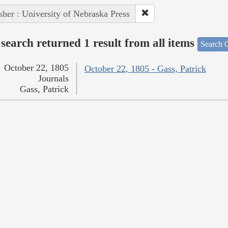
sher : University of Nebraska Press
search returned 1 result from all items
Search O
October 22, 1805
October 22, 1805 - Gass, Patrick
Journals
Gass, Patrick