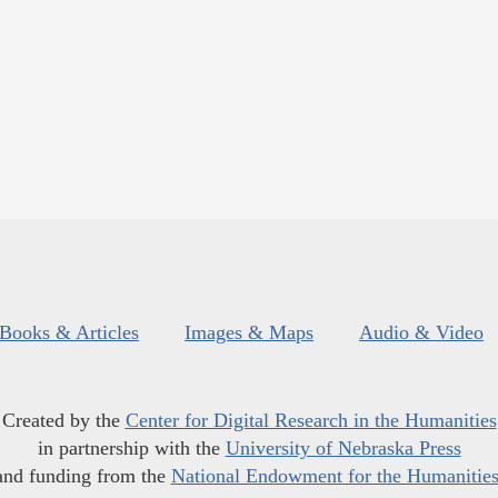
Books & Articles
Images & Maps
Audio & Video
Created by the
Center for Digital Research in the Humanities
in partnership with the
University of Nebraska Press
and funding from the
National Endowment for the Humanitie