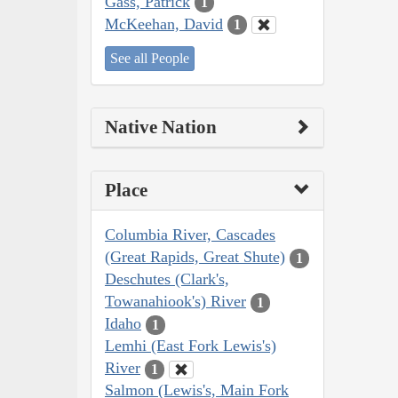
Gass, Patrick
1
McKeehan, David
1
See all People
Native Nation
Place
Columbia River, Cascades
(Great Rapids, Great Shute)
1
Deschutes (Clark's,
Towanahiook's) River
1
Idaho
1
Lemhi (East Fork Lewis's)
River
1
Salmon (Lewis's, Main Fork