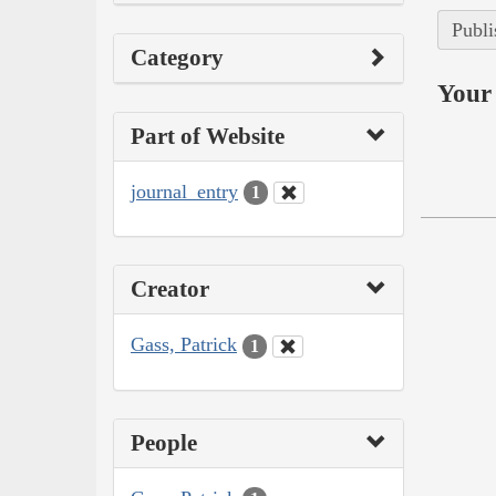
Publi
Category
Your 
Part of Website
journal_entry
1
Creator
Gass, Patrick
1
People