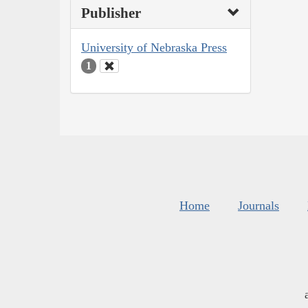
Publisher
University of Nebraska Press
1
Home
Journals