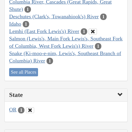
Columbia River, Cascades (Great Rapids, Great
Shute)
1
Deschutes (Clark's, Towanahiook's) River
1
Idaho
1
Lemhi (East Fork Lewis's) River
1
Salmon (Lewis's, Main Fork Lewis's, Southeast Fork
of Columbia, West Fork Lewis's) River
1
Snake (Ki-moo-e-nim, Lewis's, Southeast Branch of
Columbia) River
1
See all Places
State
OR
1