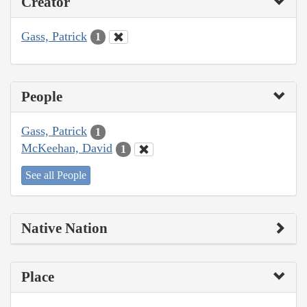
Creator
Gass, Patrick
1
People
Gass, Patrick
1
McKeehan, David
1
See all People
Native Nation
Place