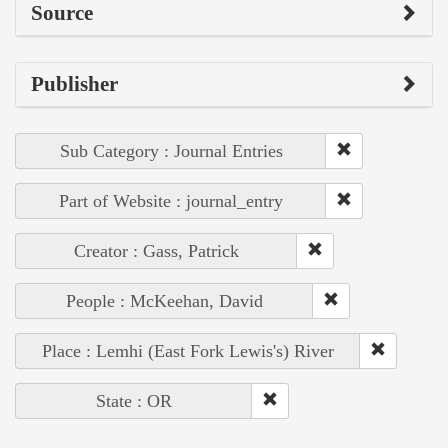
Source
Publisher
Sub Category : Journal Entries
Part of Website : journal_entry
Creator : Gass, Patrick
People : McKeehan, David
Place : Lemhi (East Fork Lewis's) River
State : OR