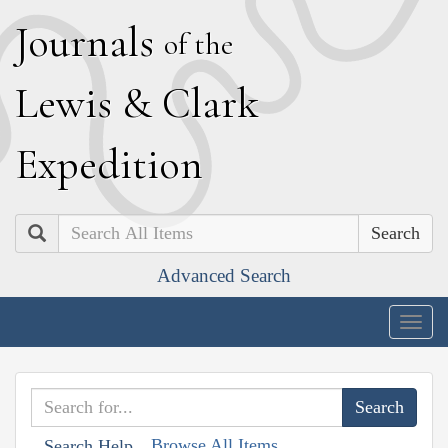
J
ournals
of the
L
ewis
&
C
lark
E
xpedition
Search
Advanced Search
Togg
navig
Browse All Items
Search Help