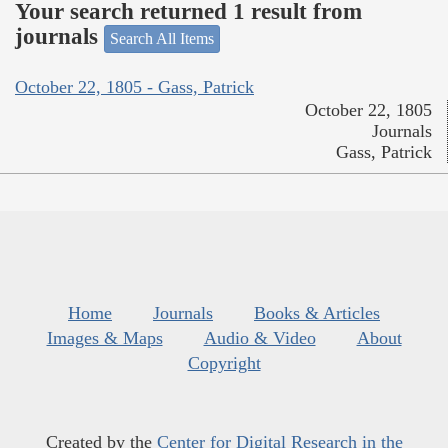
Your search returned 1 result from
journals
Search All Items
October 22, 1805 - Gass, Patrick
October 22, 1805
Journals
Gass, Patrick
Home
Journals
Books & Articles
Images & Maps
Audio & Video
About
Copyright
Created by the
Center for Digital Research in the