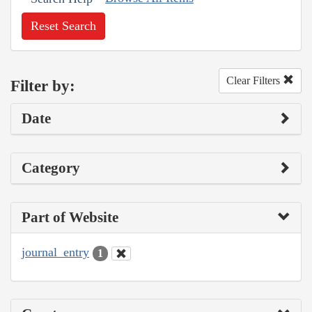
Reset Search
Clear Filters
Filter by:
Date
Category
Part of Website
journal_entry
1