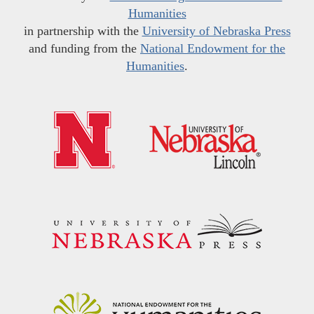
Humanities
in partnership with the
University of Nebraska Press
and funding from the
National Endowment for the
Humanities
.