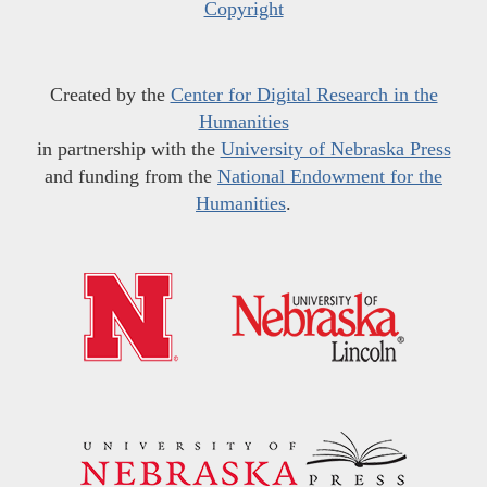
Copyright
Created by the
Center for Digital Research in the
Humanities
in partnership with the
University of Nebraska Press
and funding from the
National Endowment for the
Humanities
.