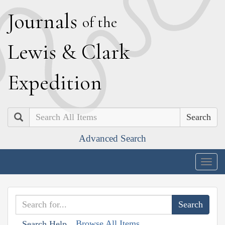
J
ournals
of the
L
ewis
&
C
lark
E
xpedition
Search
Advanced Search
Togg
navig
Browse All Items
Search Help