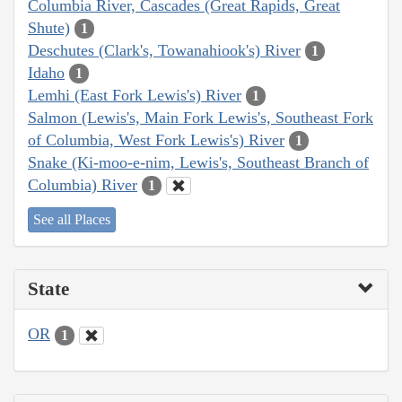
Columbia River, Cascades (Great Rapids, Great
Shute)
1
Deschutes (Clark's, Towanahiook's) River
1
Idaho
1
Lemhi (East Fork Lewis's) River
1
Salmon (Lewis's, Main Fork Lewis's, Southeast Fork
of Columbia, West Fork Lewis's) River
1
Snake (Ki-moo-e-nim, Lewis's, Southeast Branch of
Columbia) River
1
See all Places
State
OR
1