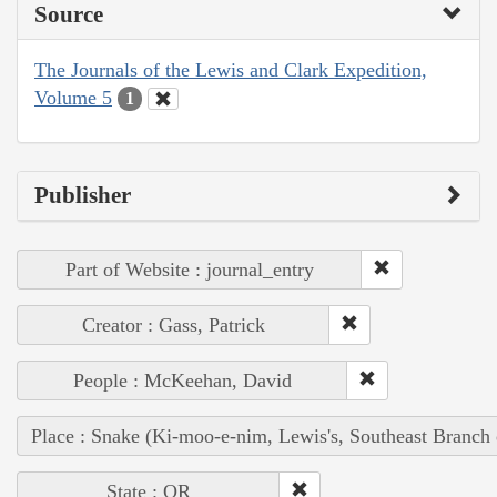
Source
The Journals of the Lewis and Clark Expedition,
Volume 5
1
Publisher
Part of Website : journal_entry
Creator : Gass, Patrick
People : McKeehan, David
Place : Snake (Ki-moo-e-nim, Lewis's, Southeast Branch
State : OR