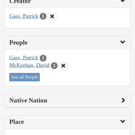
Creator
Gass, Patrick
1
People
Gass, Patrick
1
McKeehan, David
1
See all People
Native Nation
Place