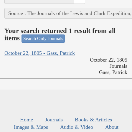
Source : The Journals of the Lewis and Clark Expedition
Your search returned 1 result from all
items
Search Only Journals
October 22, 1805 - Gass, Patrick
October 22, 1805
Journals
Gass, Patrick
Home
Journals
Books & Articles
Images & Maps
Audio & Video
About