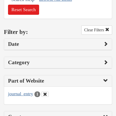
Reset Search
Clear Filters
Filter by:
Date
Category
Part of Website
journal_entry
1