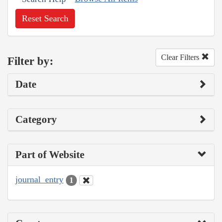
Reset Search
Clear Filters
Filter by:
Date
Category
Part of Website
journal_entry
1