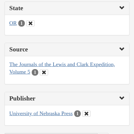
State
OR
1
Source
The Journals of the Lewis and Clark Expedition,
Volume 5
1
Publisher
University of Nebraska Press
1