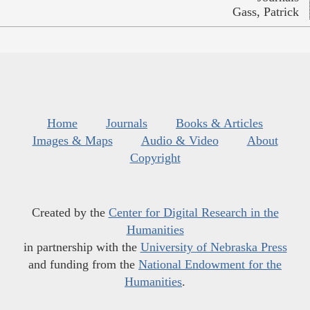
Gass, Patrick
Home
Journals
Books & Articles
Images & Maps
Audio & Video
About
Copyright
Created by the
Center for Digital Research in the
Humanities
in partnership with the
University of Nebraska Press
and funding from the
National Endowment for the
Humanities
.