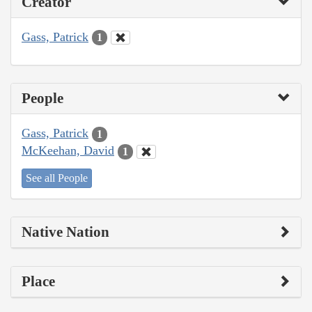
Creator
Gass, Patrick
1
People
Gass, Patrick
1
McKeehan, David
1
See all People
Native Nation
Place