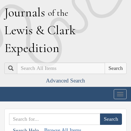
J
ournals
of the
L
ewis
&
C
lark
E
xpedition
Search
Advanced Search
Togg
navig
Browse All Items
Search Help