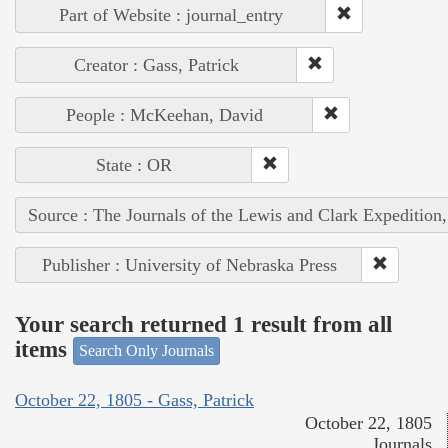
Part of Website : journal_entry
Creator : Gass, Patrick
People : McKeehan, David
State : OR
Source : The Journals of the Lewis and Clark Expedition
Publisher : University of Nebraska Press
Your search returned 1 result from all
items
Search Only Journals
October 22, 1805 - Gass, Patrick
October 22, 1805
Journals