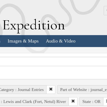
k
E
xpedition
s
Images & Maps
Audio & Video
ategory : Journal Entries
Part of Website : journal_e
 : Lewis and Clark (Fort, Netul) River
State : OR