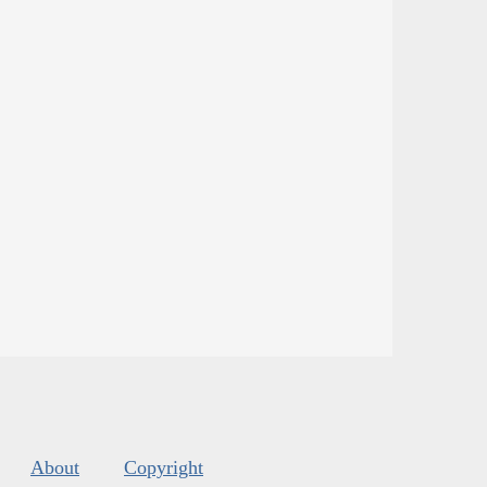
About
Copyright