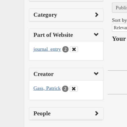
Publi
Category
Sort by
Releva
Part of Website
Your 
journal_entry
2
Creator
Gass, Patrick
2
People