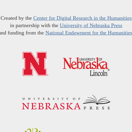
Created by the
Center for Digital Research in the Humanities
in partnership with the
University of Nebraska Press
and funding from the
National Endowment for the Humanitie