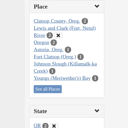
Place
Clatsop County, Oreg.
2
Lewis and Clark (Fort, Netul)
River
2
Oregon
2
Astoria, Oreg.
1
Fort Clatsop (Oreg.)
1
Johnson Slough (Killamalk-ka
Creek)
1
Youngs (Meriwether's) Bay
1
See all Places
State
OR
2