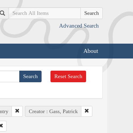
Search
Advanced Search
About
Reset Search
ntry
Creator : Gass, Patrick