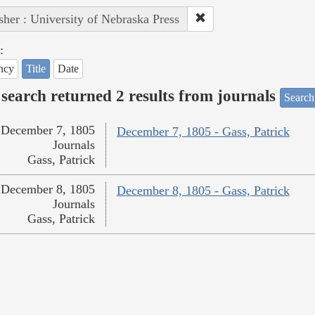
sher : University of Nebraska Press
:
ncy
Title
Date
search returned 2 results from journals
Search
December 7, 1805
December 7, 1805 - Gass, Patrick
Journals
Gass, Patrick
December 8, 1805
December 8, 1805 - Gass, Patrick
Journals
Gass, Patrick