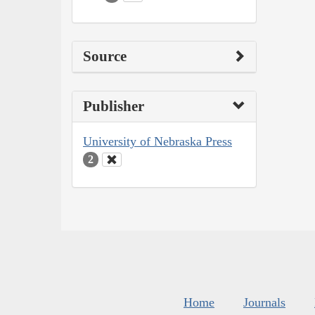
Source
Publisher
University of Nebraska Press
2
Home
Journals