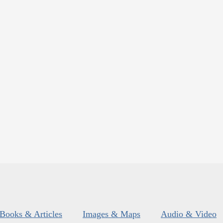
Books & Articles
Images & Maps
Audio & Video