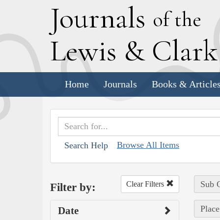
J
ournals
of the
L
ewis
&
C
lar
Home
Journals
Books & Article
Browse All Items
Search Help
Sub C
Clear Filters
Filter by:
Place
Date