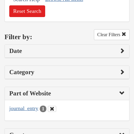
Reset Search
Clear Filters
Filter by:
Date
Category
Part of Website
journal_entry
1