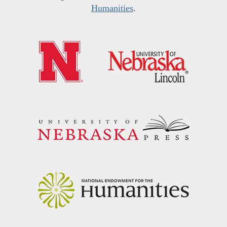
Humanities
.