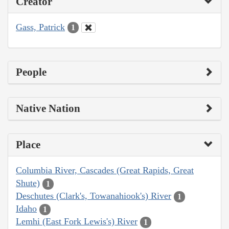
Creator
Gass, Patrick
1
People
Native Nation
Place
Columbia River, Cascades (Great Rapids, Great
Shute)
1
Deschutes (Clark's, Towanahiook's) River
1
Idaho
1
Lemhi (East Fork Lewis's) River
1