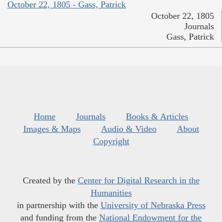
October 22, 1805 - Gass, Patrick
October 22, 1805
Journals
Gass, Patrick
Home
Journals
Books & Articles
Images & Maps
Audio & Video
About
Copyright
Created by the
Center for Digital Research in the
Humanities
in partnership with the
University of Nebraska Press
and funding from the
National Endowment for the