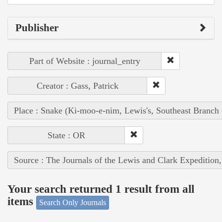
Publisher
Part of Website : journal_entry
Creator : Gass, Patrick
Place : Snake (Ki-moo-e-nim, Lewis's, Southeast Branch
State : OR
Source : The Journals of the Lewis and Clark Expedition
Your search returned 1 result from all
items
Search Only Journals