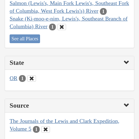
Salmon (Lewis's, Main Fork Lewis's, Southeast Fork
of Columbia, West Fork Lewis's) River
1
Snake (Ki-moo-e-nim, Lewis's, Southeast Branch of
Columbia) River
1
See all Places
State
OR
1
Source
The Journals of the Lewis and Clark Expedition,
Volume 5
1