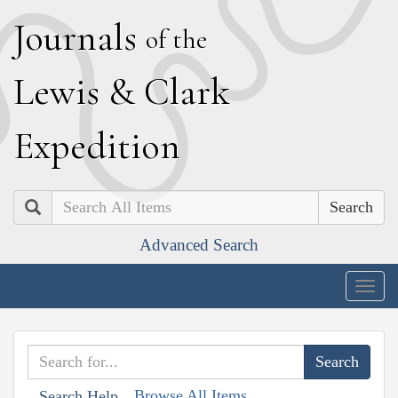
J
ournals
of the
L
ewis
&
C
lark
E
xpedition
Search
Advanced Search
Togg
navig
Browse All Items
Search Help