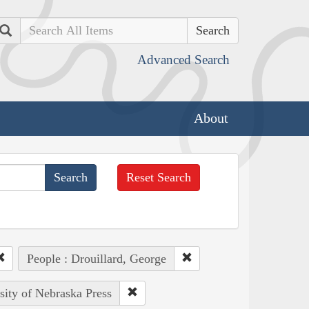
Search
Advanced Search
About
Reset Search
People : Drouillard, George
sity of Nebraska Press