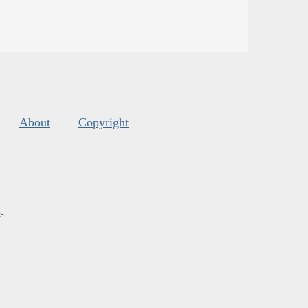
About
Copyright
s
.