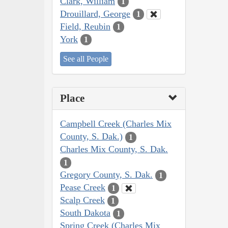
Clark, William
1
Drouillard, George
1
Field, Reubin
1
York
1
See all People
Place
Campbell Creek (Charles Mix
County, S. Dak.)
1
Charles Mix County, S. Dak.
1
Gregory County, S. Dak.
1
Pease Creek
1
Scalp Creek
1
South Dakota
1
Spring Creek (Charles Mix