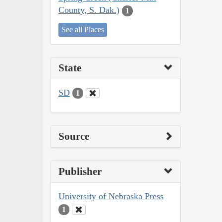
County, S. Dak.)
1
See all Places
State
SD
1
Source
Publisher
University of Nebraska Press
1