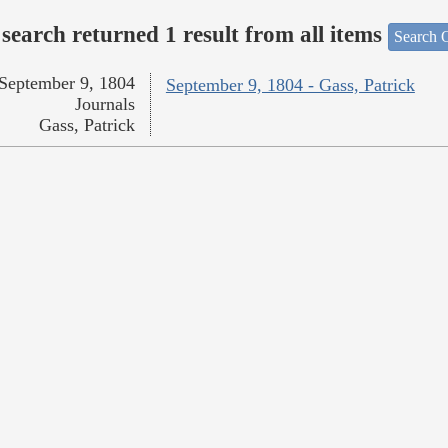
search returned 1 result from all items
Search O
September 9, 1804
September 9, 1804 - Gass, Patrick
Journals
Gass, Patrick