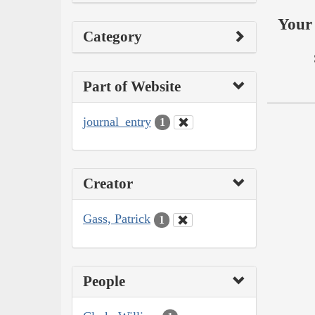
Your 
Category
Part of Website
journal_entry
1
Creator
Gass, Patrick
1
People