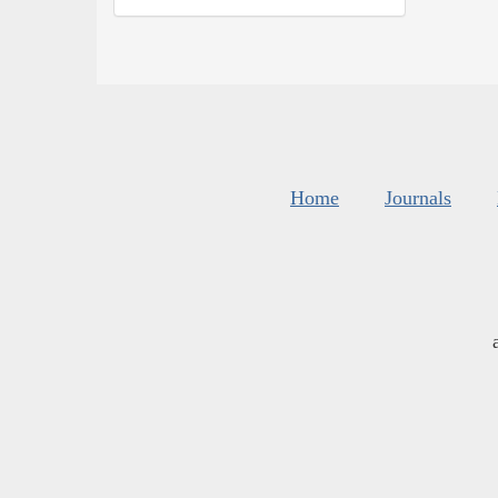
Home
Journals