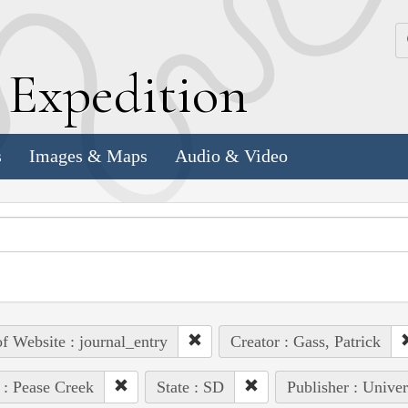
k
E
xpedition
s
Images & Maps
Audio & Video
of Website : journal_entry
Creator : Gass, Patrick
 : Pease Creek
State : SD
Publisher : Univer