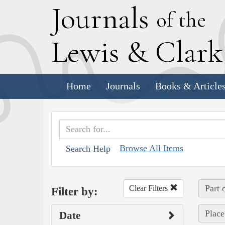
J
ournals
of the
L
ewis
&
C
lar
Home
Journals
Books & Article
Browse All Items
Search Help
Part 
Clear Filters
Filter by:
Place
Date