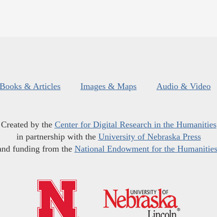
Books & Articles
Images & Maps
Audio & Video
Created by the
Center for Digital Research in the Humanities
in partnership with the
University of Nebraska Press
and funding from the
National Endowment for the Humanitie