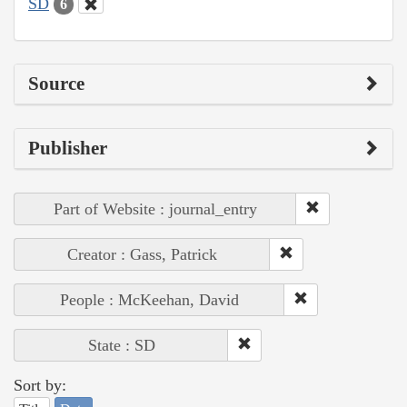
SD
6
Source
Publisher
Part of Website : journal_entry
Creator : Gass, Patrick
People : McKeehan, David
State : SD
Sort by: