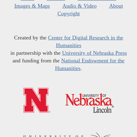
Images & Maps
Audio & Video
About
Copyright
Created by the
Center for Digital Research in the
Humanities
in partnership with the
University of Nebraska Press
and funding from the
National Endowment for the
Humanities
.