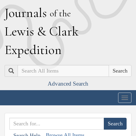
J
ournals
of the
L
ewis
&
C
lark
E
xpedition
Search
Advanced Search
Togg
navig
Browse All Items
Search Help