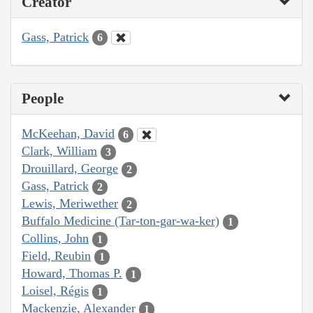
Creator
Gass, Patrick
6
People
McKeehan, David
6
Clark, William
3
Drouillard, George
2
Gass, Patrick
2
Lewis, Meriwether
2
Buffalo Medicine (Tar-ton-gar-wa-ker)
1
Collins, John
1
Field, Reubin
1
Howard, Thomas P.
1
Loisel, Régis
1
Mackenzie, Alexander
1