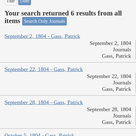
Title
Date
Your search returned 6 results from all
items
Search Only Journals
September 2, 1804 - Gass, Patrick
September 2, 1804
Journals
Gass, Patrick
September 22, 1804 - Gass, Patrick
September 22, 1804
Journals
Gass, Patrick
September 28, 1804 - Gass, Patrick
September 28, 1804
Journals
Gass, Patrick
October 5, 1804 - Gass, Patrick