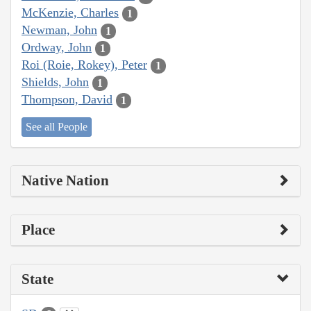
McKenzie, Charles
1
Newman, John
1
Ordway, John
1
Roi (Roie, Rokey), Peter
1
Shields, John
1
Thompson, David
1
See all People
Native Nation
Place
State