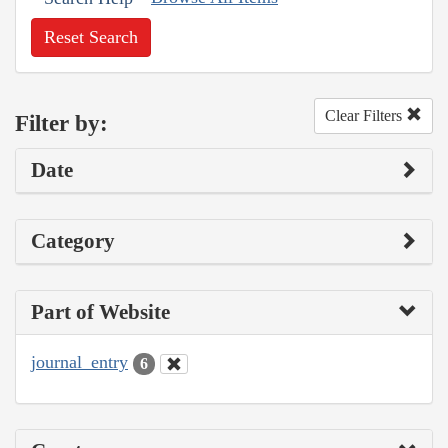
Reset Search
Clear Filters
Filter by:
Date
Category
Part of Website
journal_entry
6