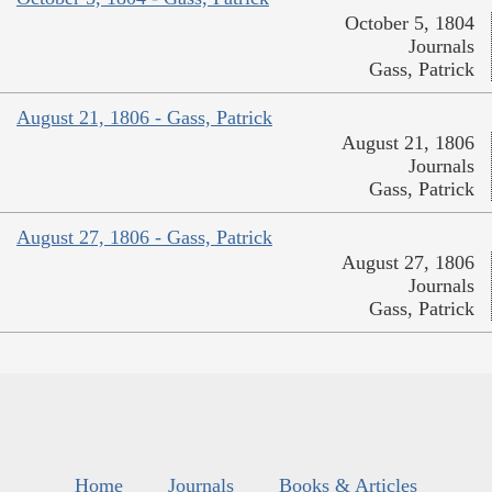
October 5, 1804
Journals
Gass, Patrick
August 21, 1806 - Gass, Patrick
August 21, 1806
Journals
Gass, Patrick
August 27, 1806 - Gass, Patrick
August 27, 1806
Journals
Gass, Patrick
Home
Journals
Books & Articles