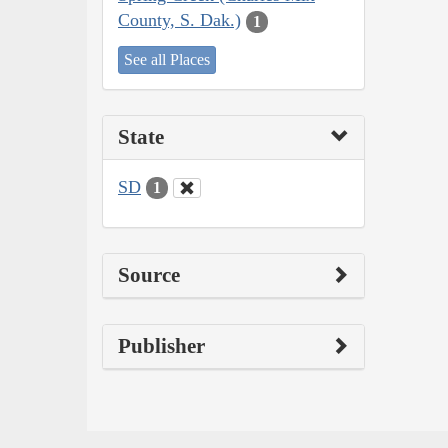
County, S. Dak.)
1
See all Places
State
SD
1
Source
Publisher