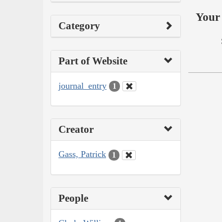
Your 
Category
Part of Website
journal_entry
1
Creator
Gass, Patrick
1
People