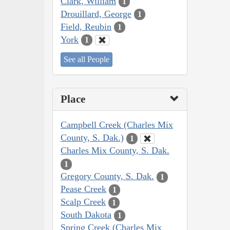
Clark, William
1
Drouillard, George
1
Field, Reubin
1
York
1
See all People
Place
Campbell Creek (Charles Mix
County, S. Dak.)
1
Charles Mix County, S. Dak.
1
Gregory County, S. Dak.
1
Pease Creek
1
Scalp Creek
1
South Dakota
1
Spring Creek (Charles Mix