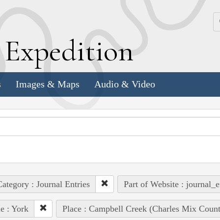
k
E
xpedition
s
Images & Maps
Audio & Video
ategory : Journal Entries
Part of Website : journal_e
e : York
Place : Campbell Creek (Charles Mix Count