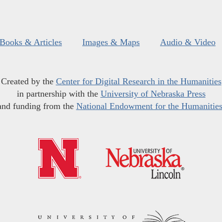
Books & Articles
Images & Maps
Audio & Video
Created by the
Center for Digital Research in the Humanities
in partnership with the
University of Nebraska Press
and funding from the
National Endowment for the Humanitie