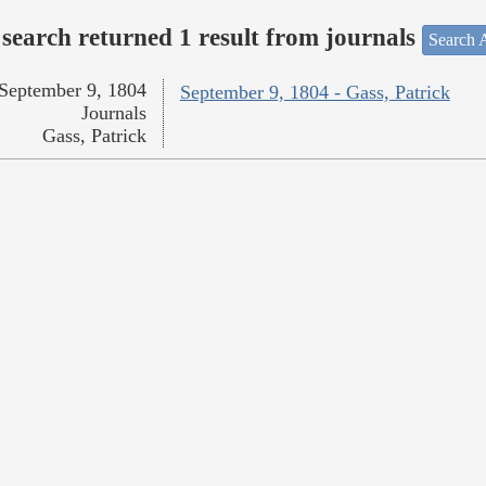
search returned 1 result from journals
Search A
September 9, 1804
September 9, 1804 - Gass, Patrick
Journals
Gass, Patrick