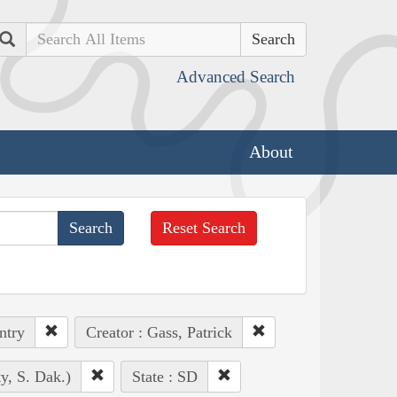
Search
Advanced Search
About
Reset Search
ntry
Creator : Gass, Patrick
y, S. Dak.)
State : SD