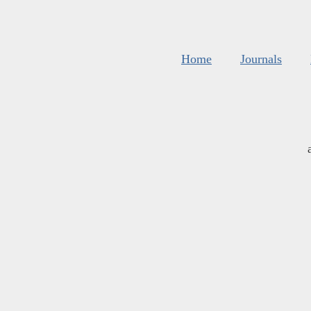
Home
Journals