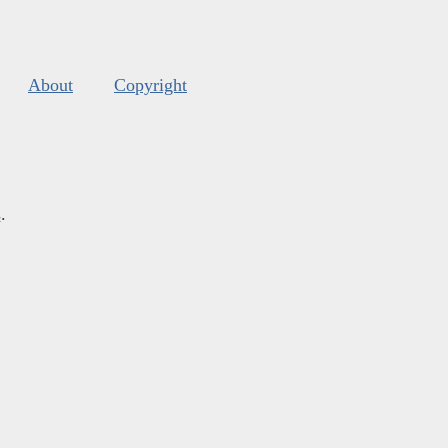
About
Copyright
s
.