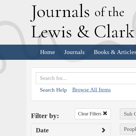
J
ournals
of the
L
ewis
&
C
lar
Home
Journals
Books & Article
Browse All Items
Search Help
Sub C
Clear Filters
Filter by:
Peopl
Date