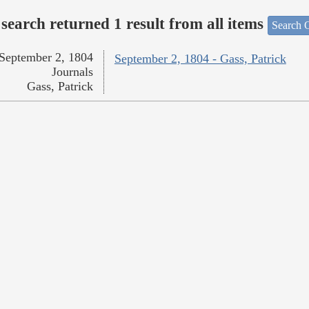
search returned 1 result from all items
Search O
September 2, 1804
September 2, 1804 - Gass, Patrick
Journals
Gass, Patrick