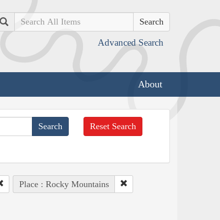
Search
Advanced Search
About
Reset Search
Place : Rocky Mountains