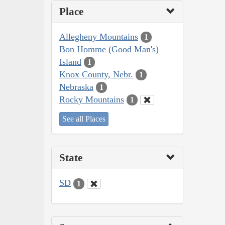
Place
Allegheny Mountains
1
Bon Homme (Good Man's)
Island
1
Knox County, Nebr.
1
Nebraska
1
Rocky Mountains
1
See all Places
State
SD
1