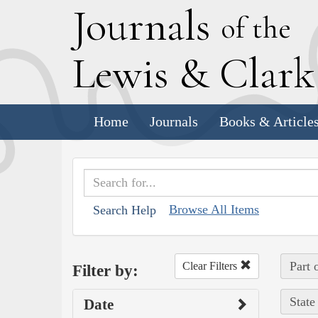
J
ournals
of the
L
ewis
&
C
lar
Home
Journals
Books & Article
Browse All Items
Search Help
Part 
Clear Filters
Filter by:
State
Date