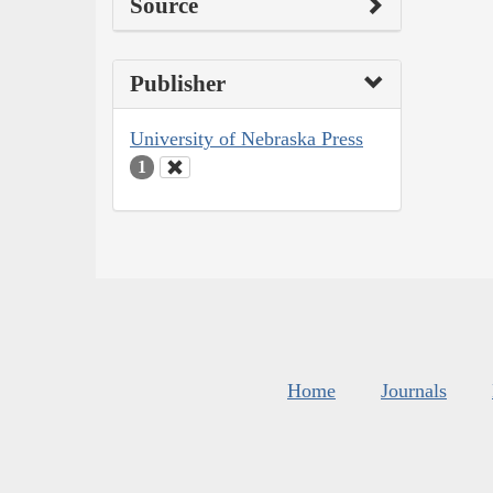
Source
Publisher
University of Nebraska Press
1
Home
Journals