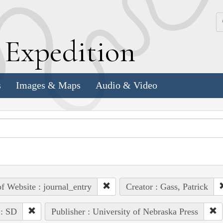
k
E
xpedition
s
Images & Maps
Audio & Video
of Website : journal_entry
Creator : Gass, Patrick
 : SD
Publisher : University of Nebraska Press