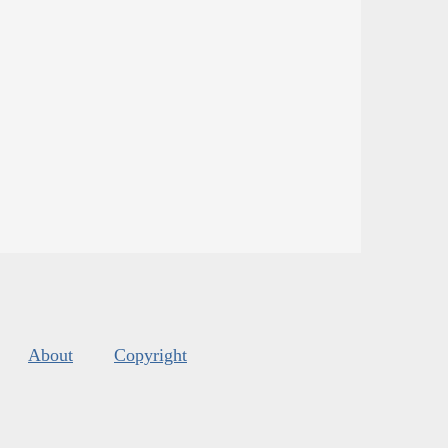
About
Copyright