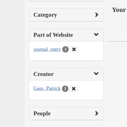
Your 
Category
Part of Website
journal_entry
1
Creator
Gass, Patrick
1
People