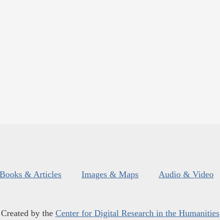
Books & Articles
Images & Maps
Audio & Video
Created by the
Center for Digital Research in the Humanities