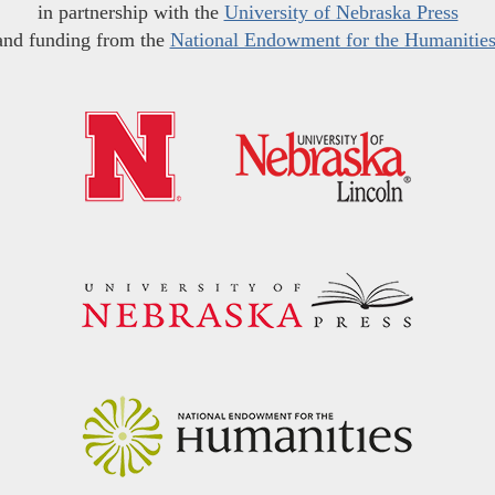
in partnership with the
University of Nebraska Press
and funding from the
National Endowment for the Humanitie