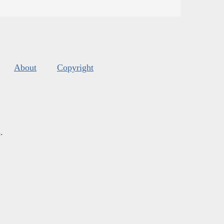
About
Copyright
s
.