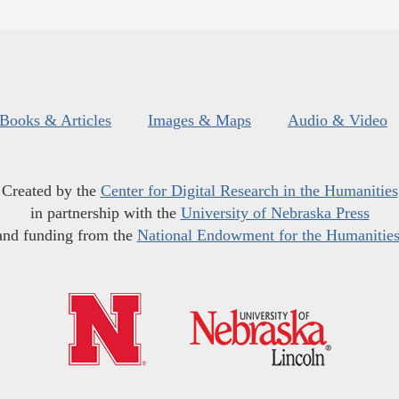
Books & Articles
Images & Maps
Audio & Video
Created by the
Center for Digital Research in the Humanities
in partnership with the
University of Nebraska Press
and funding from the
National Endowment for the Humanitie