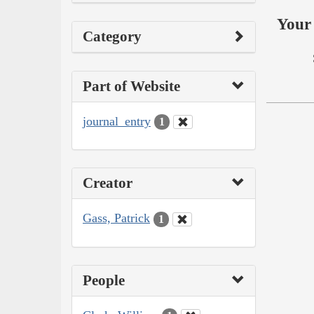
Your 
Category
Part of Website
journal_entry
1
Creator
Gass, Patrick
1
People