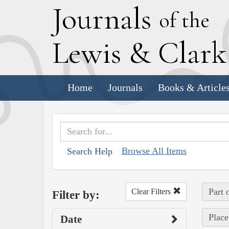
J
ournals
of the
L
ewis
&
C
lar
Home
Journals
Books & Article
Browse All Items
Search Help
Part 
Clear Filters
Filter by:
Place
Date