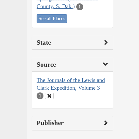
County, S. Dak.)
1
See all Places
State
Source
The Journals of the Lewis and
Clark Expedition, Volume 3
1
Publisher