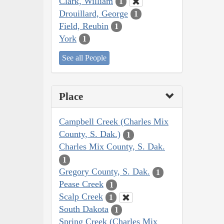
Clark, William
1
Drouillard, George
1
Field, Reubin
1
York
1
See all People
Place
Campbell Creek (Charles Mix
County, S. Dak.)
1
Charles Mix County, S. Dak.
1
Gregory County, S. Dak.
1
Pease Creek
1
Scalp Creek
1
South Dakota
1
Spring Creek (Charles Mix