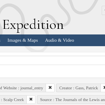
k
E
xpedition
s
Images & Maps
Audio & Video
of Website : journal_entry
Creator : Gass, Patrick
 : Scalp Creek
Source : The Journals of the Lewis a