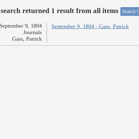
search returned 1 result from all items
Search O
September 9, 1804
September 9, 1804 - Gass, Patrick
Journals
Gass, Patrick