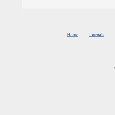
Home
Journals