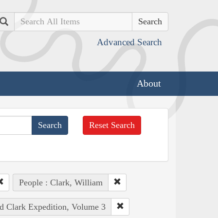
Search
Advanced Search
About
Reset Search
People : Clark, William
nd Clark Expedition, Volume 3