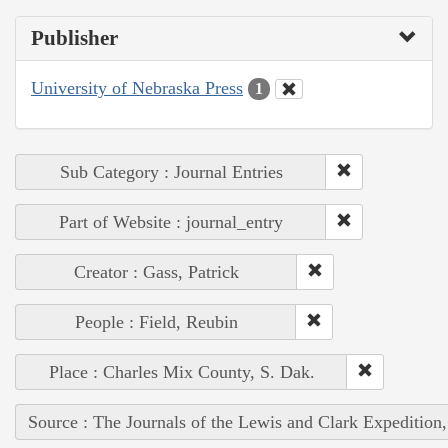
Publisher
University of Nebraska Press
1
Sub Category : Journal Entries
Part of Website : journal_entry
Creator : Gass, Patrick
People : Field, Reubin
Place : Charles Mix County, S. Dak.
Source : The Journals of the Lewis and Clark Expedition