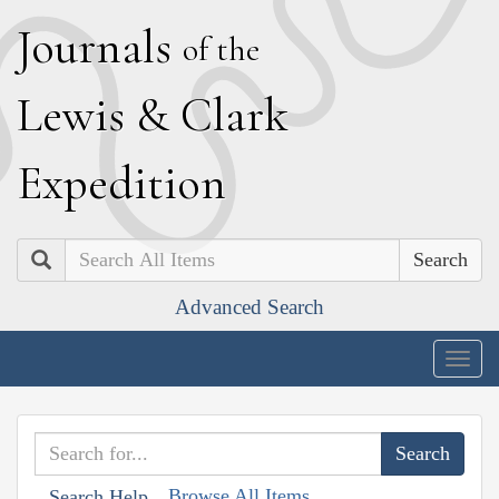
J
ournals
of the
L
ewis
&
C
lark
E
xpedition
Search
Advanced Search
Togg
navig
Browse All Items
Search Help