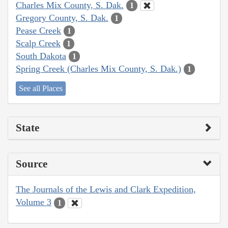
Charles Mix County, S. Dak.
1
Gregory County, S. Dak.
1
Pease Creek
1
Scalp Creek
1
South Dakota
1
Spring Creek (Charles Mix County, S. Dak.)
1
See all Places
State
Source
The Journals of the Lewis and Clark Expedition,
Volume 3
1