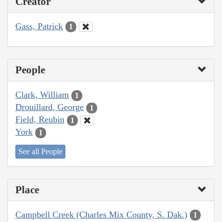
Creator
Gass, Patrick
1
People
Clark, William
1
Drouillard, George
1
Field, Reubin
1
York
1
See all People
Place
Campbell Creek (Charles Mix County, S. Dak.)
1