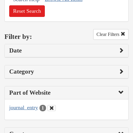
Reset Search
Clear Filters
Filter by:
Date
Category
Part of Website
journal_entry
1