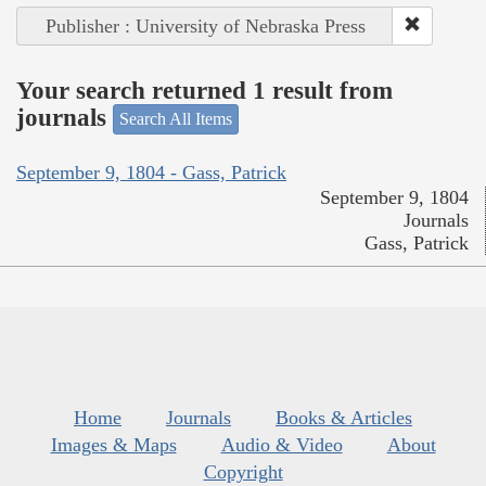
Publisher : University of Nebraska Press
Your search returned 1 result from
journals
Search All Items
September 9, 1804 - Gass, Patrick
September 9, 1804
Journals
Gass, Patrick
Home
Journals
Books & Articles
Images & Maps
Audio & Video
About
Copyright