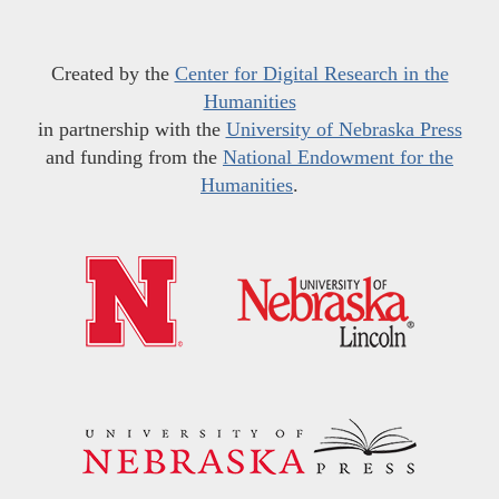
Created by the
Center for Digital Research in the
Humanities
in partnership with the
University of Nebraska Press
and funding from the
National Endowment for the
Humanities
.