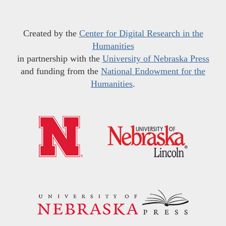
Created by the
Center for Digital Research in the
Humanities
in partnership with the
University of Nebraska Press
and funding from the
National Endowment for the
Humanities
.