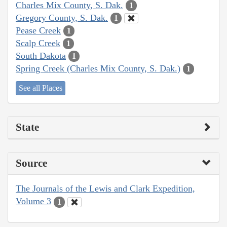
Charles Mix County, S. Dak.
1
Gregory County, S. Dak.
1
Pease Creek
1
Scalp Creek
1
South Dakota
1
Spring Creek (Charles Mix County, S. Dak.)
1
See all Places
State
Source
The Journals of the Lewis and Clark Expedition,
Volume 3
1