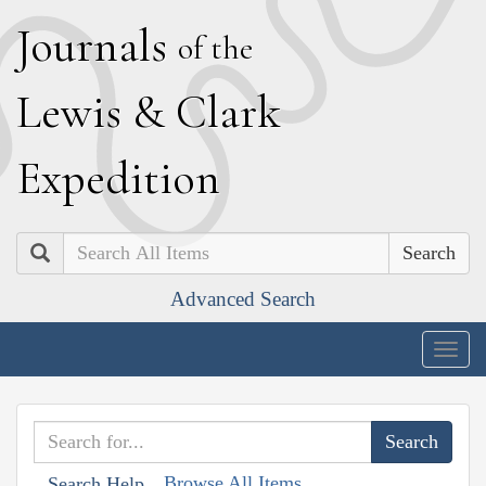
J
ournals
of the
L
ewis
&
C
lark
E
xpedition
Search
Advanced Search
Togg
navig
Browse All Items
Search Help