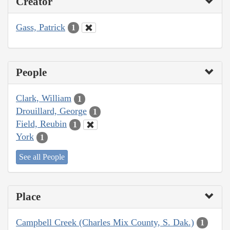
Creator
Gass, Patrick
1
People
Clark, William
1
Drouillard, George
1
Field, Reubin
1
York
1
See all People
Place
Campbell Creek (Charles Mix County, S. Dak.)
1