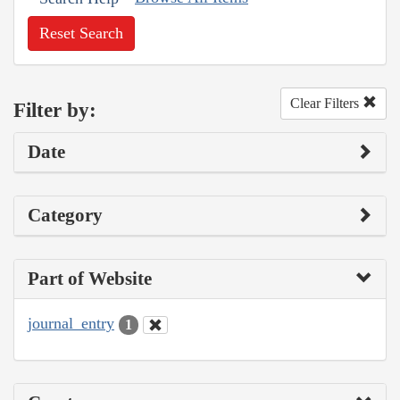
Reset Search
Clear Filters
Filter by:
Date
Category
Part of Website
journal_entry
1