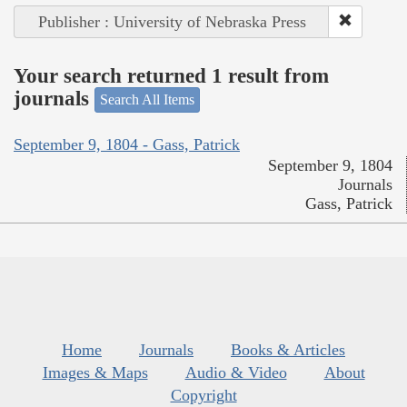
Publisher : University of Nebraska Press
Your search returned 1 result from
journals
Search All Items
September 9, 1804 - Gass, Patrick
September 9, 1804
Journals
Gass, Patrick
Home
Journals
Books & Articles
Images & Maps
Audio & Video
About
Copyright