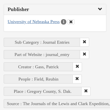
Publisher
University of Nebraska Press
1
Sub Category : Journal Entries
Part of Website : journal_entry
Creator : Gass, Patrick
People : Field, Reubin
Place : Gregory County, S. Dak.
Source : The Journals of the Lewis and Clark Expedition