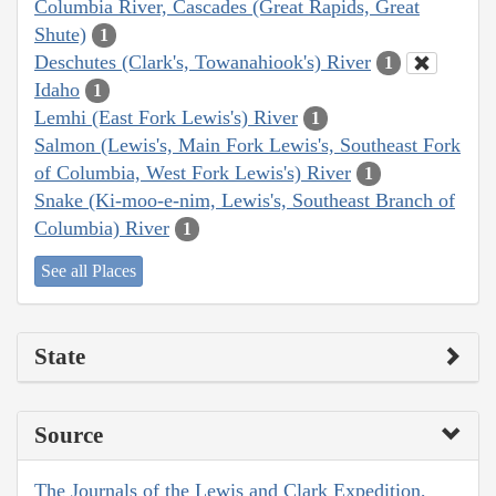
Columbia River, Cascades (Great Rapids, Great
Shute)
1
Deschutes (Clark's, Towanahiook's) River
1
Idaho
1
Lemhi (East Fork Lewis's) River
1
Salmon (Lewis's, Main Fork Lewis's, Southeast Fork
of Columbia, West Fork Lewis's) River
1
Snake (Ki-moo-e-nim, Lewis's, Southeast Branch of
Columbia) River
1
See all Places
State
Source
The Journals of the Lewis and Clark Expedition,