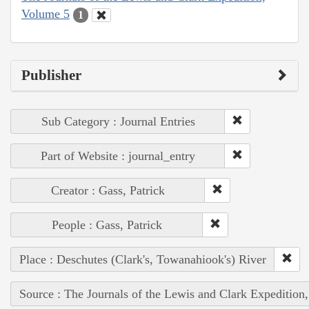
Volume 5
1
Publisher
Sub Category : Journal Entries
Part of Website : journal_entry
Creator : Gass, Patrick
People : Gass, Patrick
Place : Deschutes (Clark's, Towanahiook's) River
Source : The Journals of the Lewis and Clark Expedition