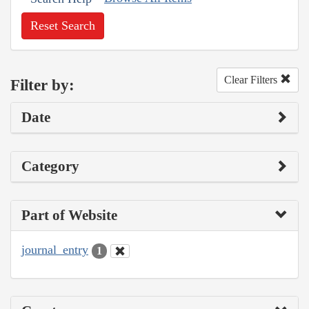
Reset Search
Clear Filters
Filter by:
Date
Category
Part of Website
journal_entry
1