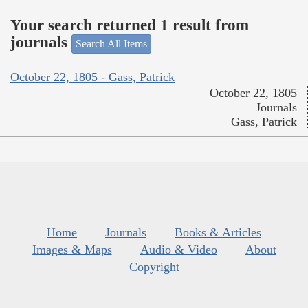
Your search returned 1 result from
journals
Search All Items
October 22, 1805 - Gass, Patrick
October 22, 1805
Journals
Gass, Patrick
Home
Journals
Books & Articles
Images & Maps
Audio & Video
About
Copyright