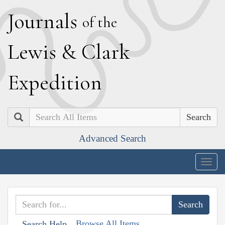
J
ournals
of the
L
ewis
&
C
lark
E
xpedition
Search
Advanced Search
Togg
navig
Browse All Items
Search Help