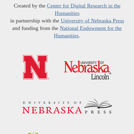
Created by the
Center for Digital Research in the
Humanities
in partnership with the
University of Nebraska Press
and funding from the
National Endowment for the
Humanities
.