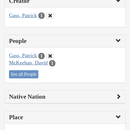
Creator
Gass, Patrick
1
People
Gass, Patrick
1
McKeehan, David
1
See all People
Native Nation
Place