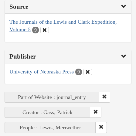
Source
The Journals of the Lewis and Clark Expedition,
Volume 5
9
Publisher
University of Nebraska Press
9
Part of Website : journal_entry
Creator : Gass, Patrick
People : Lewis, Meriwether