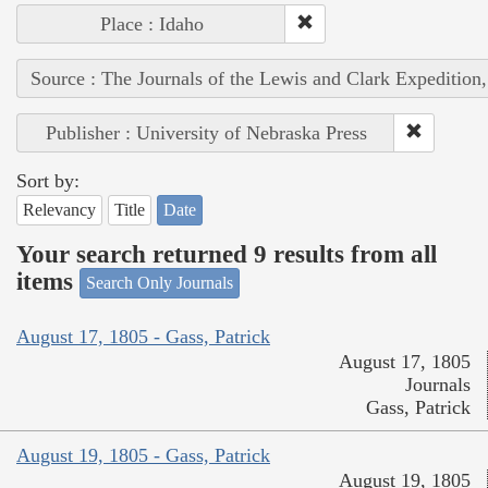
Place : Idaho
Source : The Journals of the Lewis and Clark Expedition
Publisher : University of Nebraska Press
Sort by:
Relevancy
Title
Date
Your search returned 9 results from all
items
Search Only Journals
August 17, 1805 - Gass, Patrick
August 17, 1805
Journals
Gass, Patrick
August 19, 1805 - Gass, Patrick
August 19, 1805