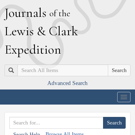
J
ournals
of the
L
ewis
&
C
lark
E
xpedition
Search
Advanced Search
Togg
navig
Browse All Items
Search Help