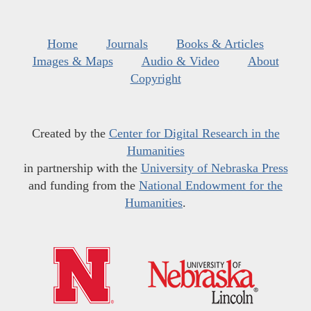
Home
Journals
Books & Articles
Images & Maps
Audio & Video
About
Copyright
Created by the
Center for Digital Research in the
Humanities
in partnership with the
University of Nebraska Press
and funding from the
National Endowment for the
Humanities
.