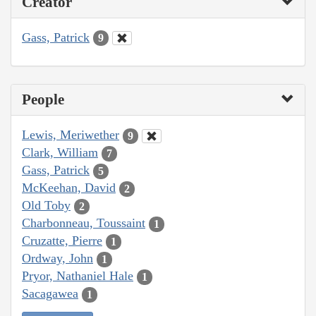
Creator
Gass, Patrick
9
People
Lewis, Meriwether
9
Clark, William
7
Gass, Patrick
5
McKeehan, David
2
Old Toby
2
Charbonneau, Toussaint
1
Cruzatte, Pierre
1
Ordway, John
1
Pryor, Nathaniel Hale
1
Sacagawea
1