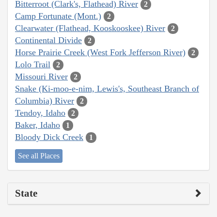
Bitterroot (Clark's, Flathead) River
2
Camp Fortunate (Mont.)
2
Clearwater (Flathead, Kooskooskee) River
2
Continental Divide
2
Horse Prairie Creek (West Fork Jefferson River)
2
Lolo Trail
2
Missouri River
2
Snake (Ki-moo-e-nim, Lewis's, Southeast Branch of
Columbia) River
2
Tendoy, Idaho
2
Baker, Idaho
1
Bloody Dick Creek
1
See all Places
State