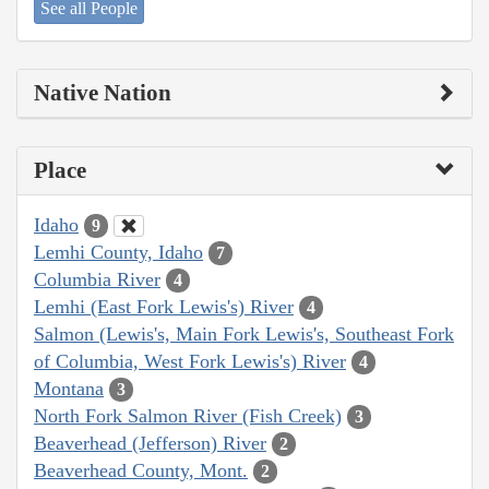
See all People
Native Nation
Place
Idaho
9
Lemhi County, Idaho
7
Columbia River
4
Lemhi (East Fork Lewis's) River
4
Salmon (Lewis's, Main Fork Lewis's, Southeast Fork
of Columbia, West Fork Lewis's) River
4
Montana
3
North Fork Salmon River (Fish Creek)
3
Beaverhead (Jefferson) River
2
Beaverhead County, Mont.
2