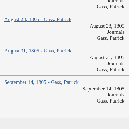
Journals
Gass, Patrick
August 28, 1805 - Gass, Patrick
August 28, 1805
Journals
Gass, Patrick
August 31, 1805 - Gass, Patrick
August 31, 1805
Journals
Gass, Patrick
September 14, 1805 - Gass, Patrick
September 14, 1805
Journals
Gass, Patrick