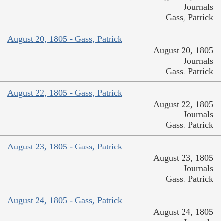
Journals
Gass, Patrick
August 20, 1805 - Gass, Patrick
August 20, 1805
Journals
Gass, Patrick
August 22, 1805 - Gass, Patrick
August 22, 1805
Journals
Gass, Patrick
August 23, 1805 - Gass, Patrick
August 23, 1805
Journals
Gass, Patrick
August 24, 1805 - Gass, Patrick
August 24, 1805