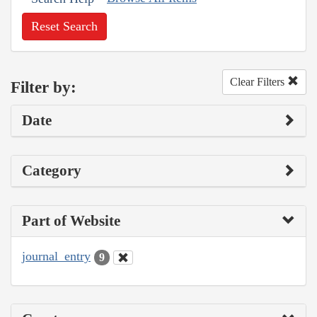
Reset Search
Clear Filters
Filter by:
Date
Category
Part of Website
journal_entry
9