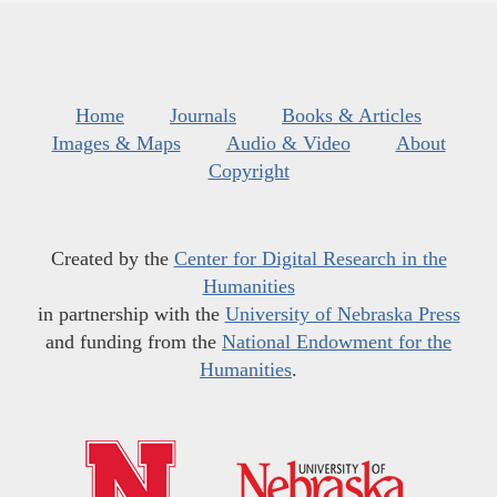
Home
Journals
Books & Articles
Images & Maps
Audio & Video
About
Copyright
Created by the
Center for Digital Research in the
Humanities
in partnership with the
University of Nebraska Press
and funding from the
National Endowment for the
Humanities
.