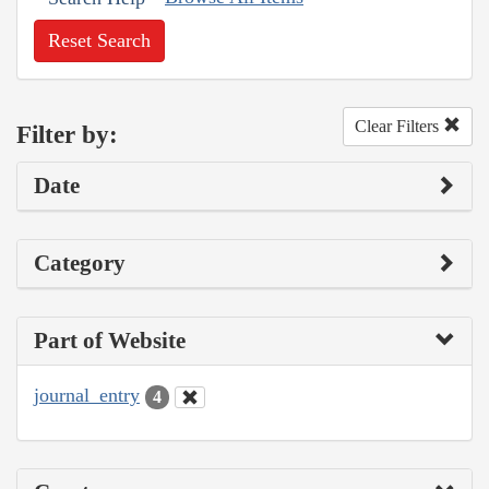
Reset Search
Clear Filters
Filter by:
Date
Category
Part of Website
journal_entry
4