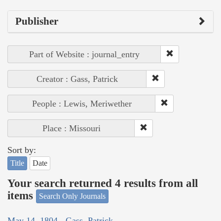
Publisher
Part of Website : journal_entry
Creator : Gass, Patrick
People : Lewis, Meriwether
Place : Missouri
Sort by:
Title
Date
Your search returned 4 results from all
items
Search Only Journals
May 14, 1804 - Gass, Patrick