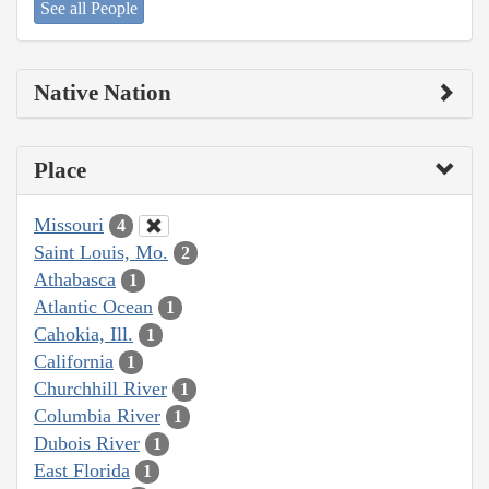
See all People
Native Nation
Place
Missouri
4
Saint Louis, Mo.
2
Athabasca
1
Atlantic Ocean
1
Cahokia, Ill.
1
California
1
Churchhill River
1
Columbia River
1
Dubois River
1
East Florida
1