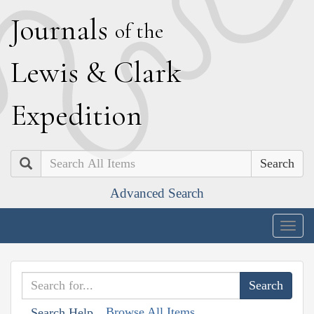
J
ournals
of the
L
ewis
&
C
lark
E
xpedition
Search
Advanced Search
Togg
navig
Browse All Items
Search Help