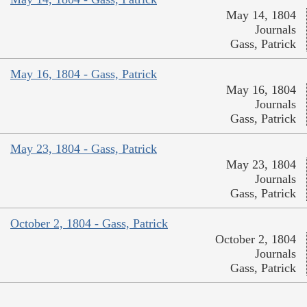
May 14, 1804
Journals
Gass, Patrick
May 16, 1804 - Gass, Patrick
May 16, 1804
Journals
Gass, Patrick
May 23, 1804 - Gass, Patrick
May 23, 1804
Journals
Gass, Patrick
October 2, 1804 - Gass, Patrick
October 2, 1804
Journals
Gass, Patrick