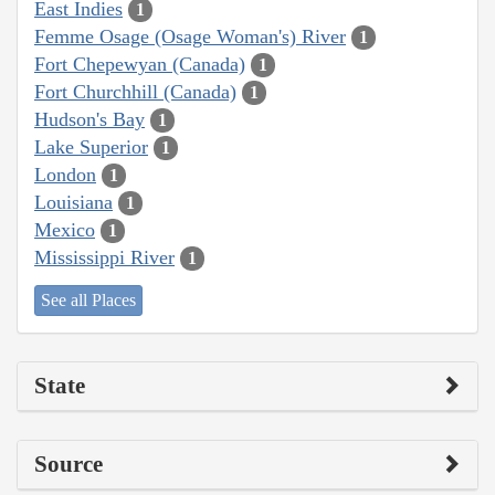
East Indies
1
Femme Osage (Osage Woman's) River
1
Fort Chepewyan (Canada)
1
Fort Churchhill (Canada)
1
Hudson's Bay
1
Lake Superior
1
London
1
Louisiana
1
Mexico
1
Mississippi River
1
See all Places
State
Source