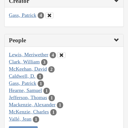
Creator
Gass, Patrick
4
People
Lewis, Meriwether
4
Clark, William
3
McKeehan, David
2
Caldwell, D.
1
Gass, Patrick
1
Hearne, Samuel
1
Jefferson, Thomas
1
Mackenzie, Alexander
1
McKenzie, Charles
1
Vallé, Jean
1