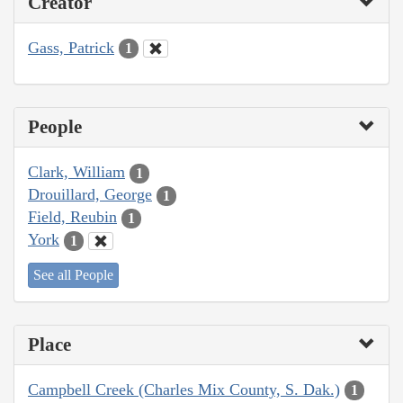
Creator
Gass, Patrick
1
People
Clark, William
1
Drouillard, George
1
Field, Reubin
1
York
1
See all People
Place
Campbell Creek (Charles Mix County, S. Dak.)
1