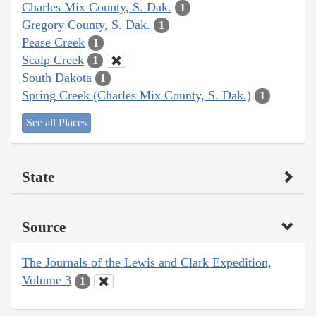
Charles Mix County, S. Dak.
1
Gregory County, S. Dak.
1
Pease Creek
1
Scalp Creek
1
South Dakota
1
Spring Creek (Charles Mix County, S. Dak.)
1
See all Places
State
Source
The Journals of the Lewis and Clark Expedition,
Volume 3
1