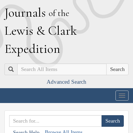
J
ournals
of the
L
ewis
&
C
lark
E
xpedition
Search
Advanced Search
Togg
navig
Browse All Items
Search Help