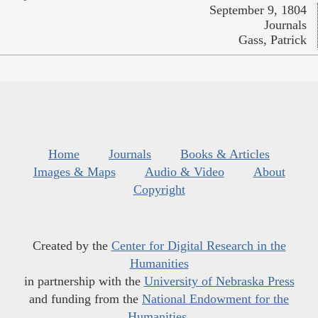
September 9, 1804
Journals
Gass, Patrick
Home
Journals
Books & Articles
Images & Maps
Audio & Video
About
Copyright
Created by the
Center for Digital Research in the
Humanities
in partnership with the
University of Nebraska Press
and funding from the
National Endowment for the
Humanities
.