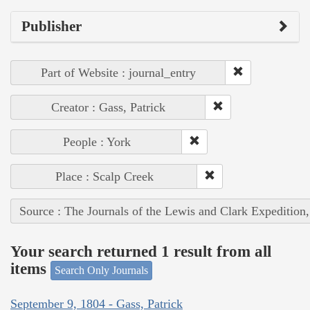
Publisher
Part of Website : journal_entry
Creator : Gass, Patrick
People : York
Place : Scalp Creek
Source : The Journals of the Lewis and Clark Expedition
Your search returned 1 result from all
items
Search Only Journals
September 9, 1804 - Gass, Patrick