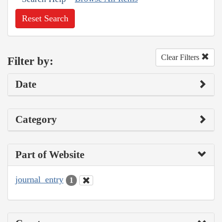
Reset Search
Clear Filters
Filter by:
Date
Category
Part of Website
journal_entry
1