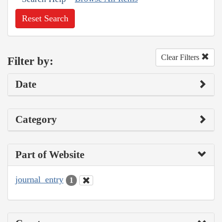
Reset Search
Clear Filters
Filter by:
Date
Category
Part of Website
journal_entry
1