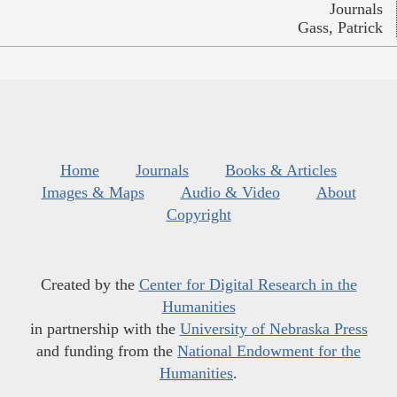
Journals
Gass, Patrick
Home
Journals
Books & Articles
Images & Maps
Audio & Video
About
Copyright
Created by the
Center for Digital Research in the
Humanities
in partnership with the
University of Nebraska Press
and funding from the
National Endowment for the
Humanities
.