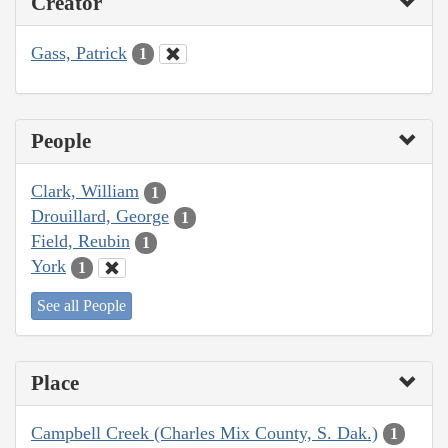
Creator
Gass, Patrick
1
People
Clark, William
1
Drouillard, George
1
Field, Reubin
1
York
1
See all People
Place
Campbell Creek (Charles Mix County, S. Dak.)
1