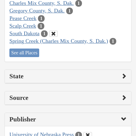
Charles Mix County, S. Dak.
1
Gregory County, S. Dak.
1
Pease Creek
1
Scalp Creek
1
South Dakota
1
Spring Creek (Charles Mix County, S. Dak.)
1
See all Places
State
Source
Publisher
University of Nebraska Press
1