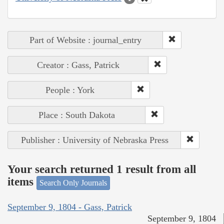
Part of Website : journal_entry
Creator : Gass, Patrick
People : York
Place : South Dakota
Publisher : University of Nebraska Press
Your search returned 1 result from all
items
Search Only Journals
September 9, 1804 - Gass, Patrick
September 9, 1804