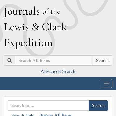
J
ournals
of the
L
ewis
&
C
lark
E
xpedition
Search
Advanced Search
Togg
navig
Browse All Items
Search Help