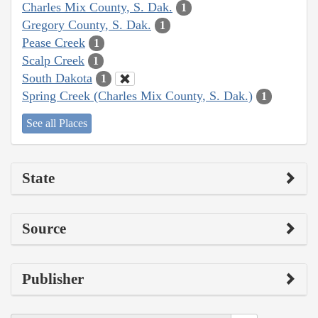
Charles Mix County, S. Dak.
1
Gregory County, S. Dak.
1
Pease Creek
1
Scalp Creek
1
South Dakota
1
Spring Creek (Charles Mix County, S. Dak.)
1
See all Places
State
Source
Publisher