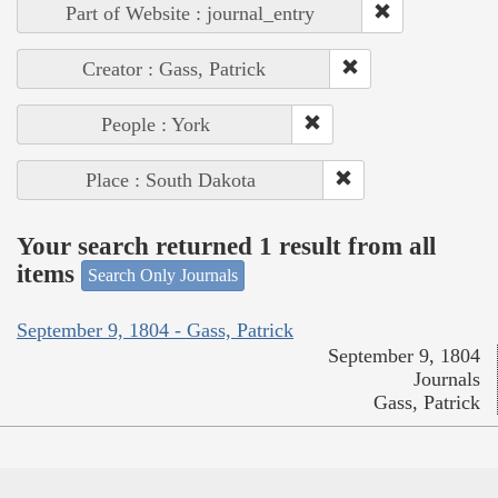
Part of Website : journal_entry
Creator : Gass, Patrick
People : York
Place : South Dakota
Your search returned 1 result from all
items
Search Only Journals
September 9, 1804 - Gass, Patrick
September 9, 1804
Journals
Gass, Patrick