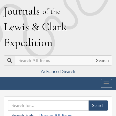
J
ournals
of the
L
ewis
&
C
lark
E
xpedition
Search
Advanced Search
Togg
navig
Browse All Items
Search Help