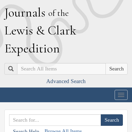
J
ournals
of the
L
ewis
&
C
lark
E
xpedition
Search
Advanced Search
Togg
navig
Browse All Items
Search Help