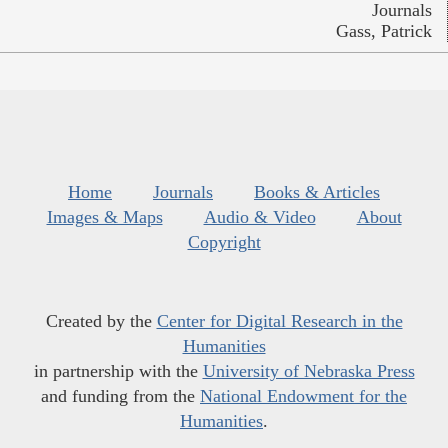
Journals
Gass, Patrick
Home
Journals
Books & Articles
Images & Maps
Audio & Video
About
Copyright
Created by the
Center for Digital Research in the
Humanities
in partnership with the
University of Nebraska Press
and funding from the
National Endowment for the
Humanities
.