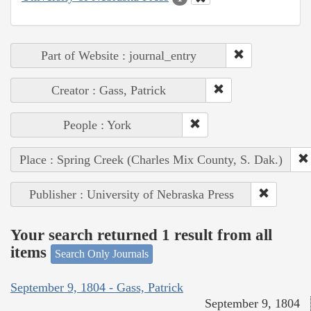
Part of Website : journal_entry
Creator : Gass, Patrick
People : York
Place : Spring Creek (Charles Mix County, S. Dak.)
Publisher : University of Nebraska Press
Your search returned 1 result from all
items
Search Only Journals
September 9, 1804 - Gass, Patrick
September 9, 1804