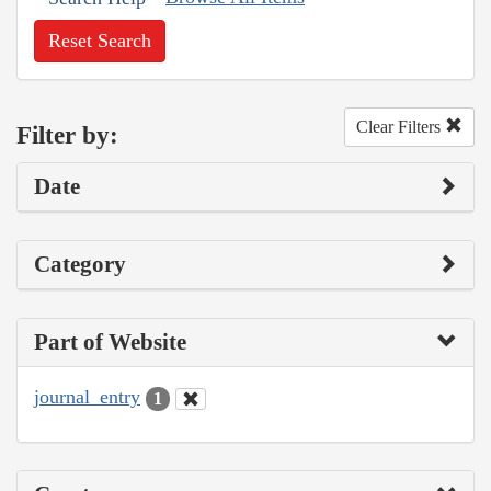
Reset Search
Clear Filters
Filter by:
Date
Category
Part of Website
journal_entry
1