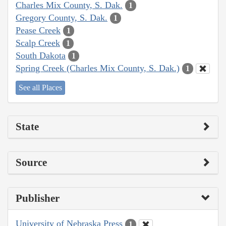
Charles Mix County, S. Dak.
1
Gregory County, S. Dak.
1
Pease Creek
1
Scalp Creek
1
South Dakota
1
Spring Creek (Charles Mix County, S. Dak.)
1
See all Places
State
Source
Publisher
University of Nebraska Press
1