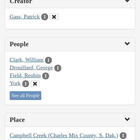
Creator
Gass, Patrick
1
People
Clark, William
1
Drouillard, George
1
Field, Reubin
1
York
1
See all People
Place
Campbell Creek (Charles Mix County, S. Dak.)
1