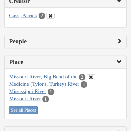
Creator
Gass, Patrick
2
People
Place
Missouri River, Big Bend of the
2
Medicine (Tylor's, Turkey) River
1
Mississippi River
1
Missouri River
1
See all Places