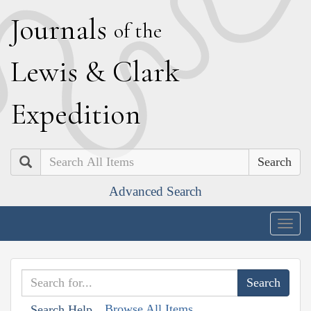
J
ournals
of the
L
ewis
&
C
lark
E
xpedition
Search
Advanced Search
Togg
navig
Browse All Items
Search Help