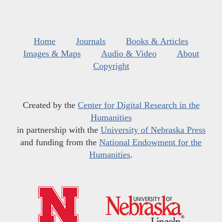
Home
Journals
Books & Articles
Images & Maps
Audio & Video
About
Copyright
Created by the
Center for Digital Research in the
Humanities
in partnership with the
University of Nebraska Press
and funding from the
National Endowment for the
Humanities
.