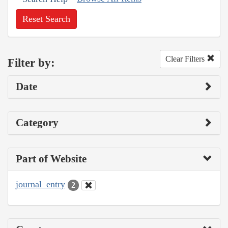
Reset Search
Clear Filters
Filter by:
Date
Category
Part of Website
journal_entry
2