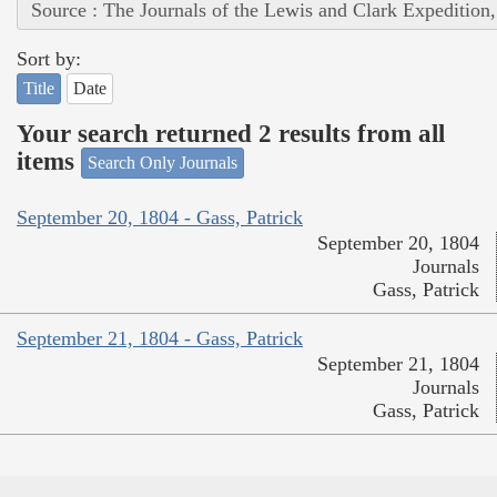
Source : The Journals of the Lewis and Clark Expedition
Sort by:
Title
Date
Your search returned 2 results from all
items
Search Only Journals
September 20, 1804 - Gass, Patrick
September 20, 1804
Journals
Gass, Patrick
September 21, 1804 - Gass, Patrick
September 21, 1804
Journals
Gass, Patrick