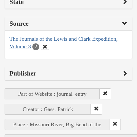
State
Source
The Journals of the Lewis and Clark Expedition,
Volume 3
2
Publisher
Part of Website : journal_entry
Creator : Gass, Patrick
Place : Missouri River, Big Bend of the