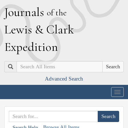
J
ournals
of the
L
ewis
&
C
lark
E
xpedition
Search
Advanced Search
Togg
navig
Browse All Items
Search Help