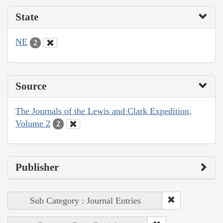
State
NE
2
Source
The Journals of the Lewis and Clark Expedition,
Volume 2
2
Publisher
Sub Category : Journal Entries