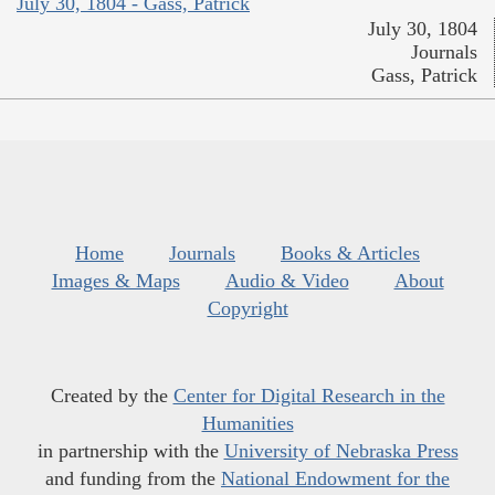
July 30, 1804 - Gass, Patrick
July 30, 1804
Journals
Gass, Patrick
Home
Journals
Books & Articles
Images & Maps
Audio & Video
About
Copyright
Created by the
Center for Digital Research in the
Humanities
in partnership with the
University of Nebraska Press
and funding from the
National Endowment for the