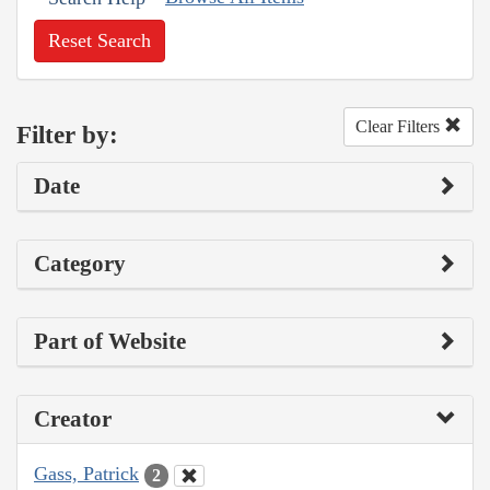
Reset Search
Clear Filters
Filter by:
Date
Category
Part of Website
Creator
Gass, Patrick
2