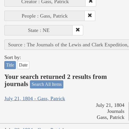
Creator : Gass, Patrick
People : Gass, Patrick
State : NE
Source : The Journals of the Lewis and Clark Expedition
Sort by:
Title
Date
Your search returned 2 results from
journals
Search All Items
July 21, 1804 - Gass, Patrick
July 21, 1804
Journals
Gass, Patrick