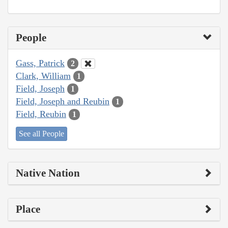
People
Gass, Patrick
2
Clark, William
1
Field, Joseph
1
Field, Joseph and Reubin
1
Field, Reubin
1
See all People
Native Nation
Place