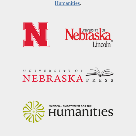
Humanities
.