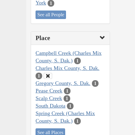
York
1
See all People
Place
Campbell Creek (Charles Mix
County, S. Dak.)
1
Charles Mix County, S. Dak.
1
Gregory County, S. Dak.
1
Pease Creek
1
Scalp Creek
1
South Dakota
1
Spring Creek (Charles Mix
County, S. Dak.)
1
See all Places