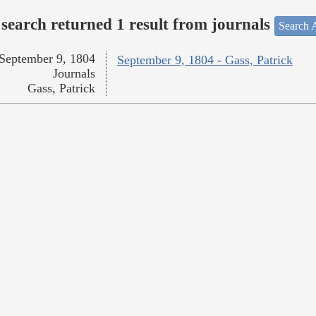
search returned 1 result from journals
Search A
September 9, 1804
September 9, 1804 - Gass, Patrick
Journals
Gass, Patrick