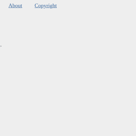
About
Copyright
s
.