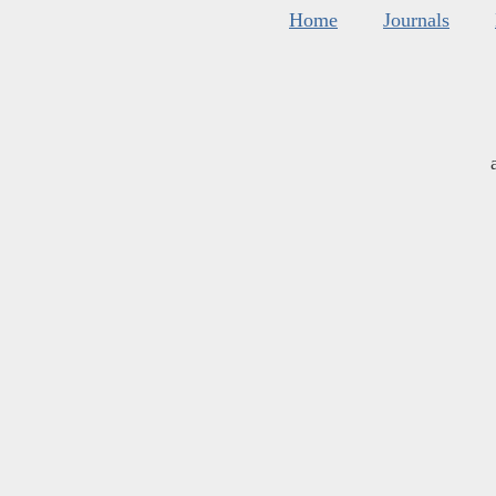
Home
Journals