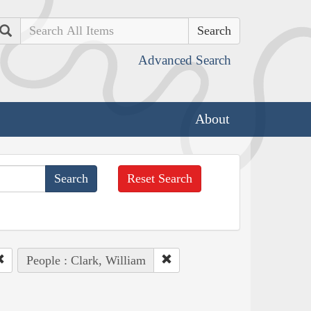
Search
Advanced Search
About
Reset Search
People : Clark, William