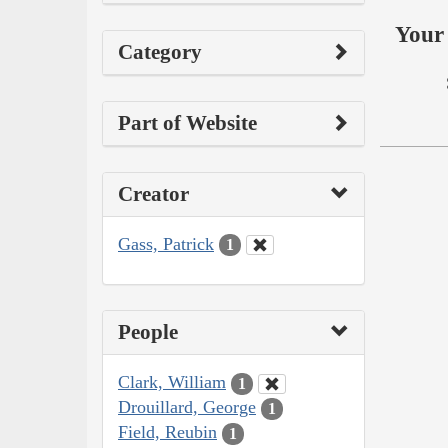
Your 
Category
Part of Website
Creator
Gass, Patrick
1
People
Clark, William
1
Drouillard, George
1
Field, Reubin
1