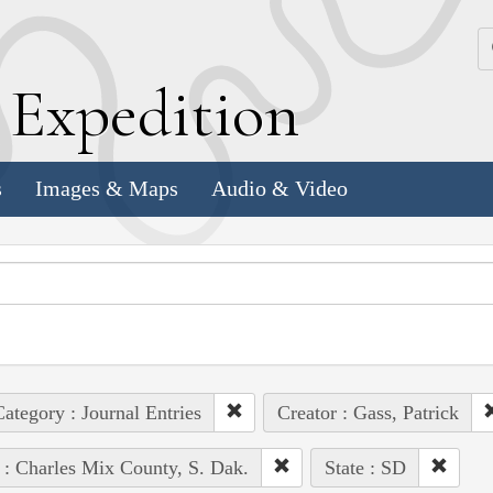
k
E
xpedition
s
Images & Maps
Audio & Video
ategory : Journal Entries
Creator : Gass, Patrick
 : Charles Mix County, S. Dak.
State : SD