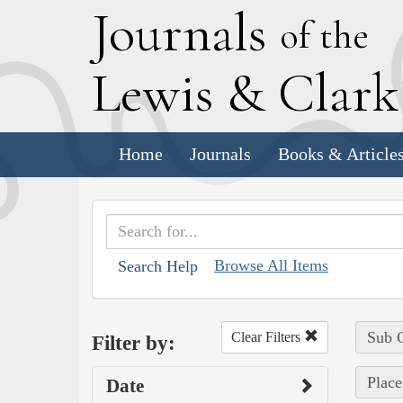
J
ournals
of the
L
ewis
&
C
lar
Home
Journals
Books & Article
Browse All Items
Search Help
Sub C
Clear Filters
Filter by:
Place
Date