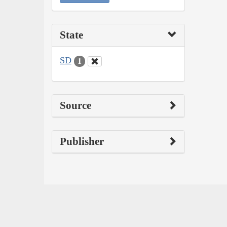
State
SD
1
Source
Publisher