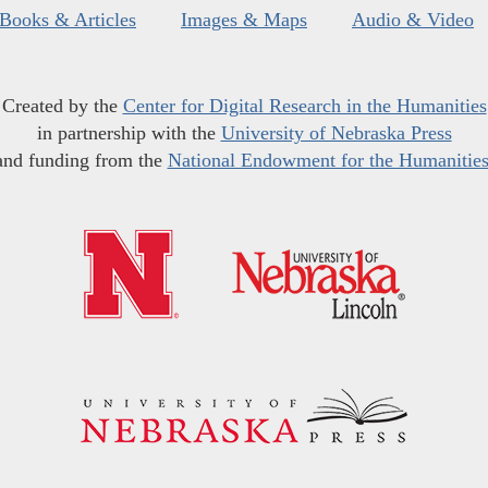
Books & Articles
Images & Maps
Audio & Video
Created by the
Center for Digital Research in the Humanities
in partnership with the
University of Nebraska Press
and funding from the
National Endowment for the Humanitie