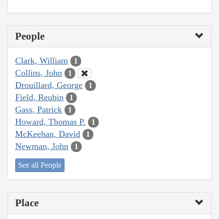
People
Clark, William
1
Collins, John
1
Drouillard, George
1
Field, Reubin
1
Gass, Patrick
1
Howard, Thomas P.
1
McKeehan, David
1
Newman, John
1
See all People
Place