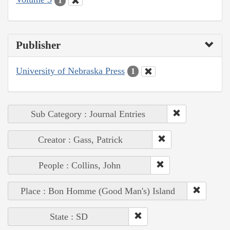
1
Publisher
University of Nebraska Press
1
Sub Category : Journal Entries
Creator : Gass, Patrick
People : Collins, John
Place : Bon Homme (Good Man's) Island
State : SD