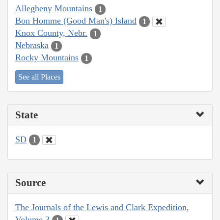
Allegheny Mountains
1
Bon Homme (Good Man's) Island
1
Knox County, Nebr.
1
Nebraska
1
Rocky Mountains
1
See all Places
State
SD
1
Source
The Journals of the Lewis and Clark Expedition,
Volume 3