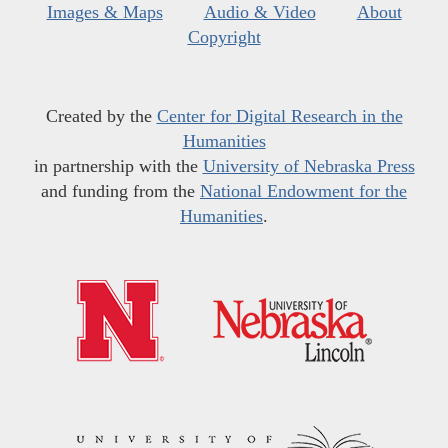
Images & Maps
Audio & Video
About
Copyright
Created by the
Center for Digital Research in the
Humanities
in partnership with the
University of Nebraska Press
and funding from the
National Endowment for the
Humanities
.