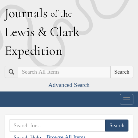
J
ournals
of the
L
ewis
&
C
lark
E
xpedition
Search
Advanced Search
Togg
navig
Browse All Items
Search Help