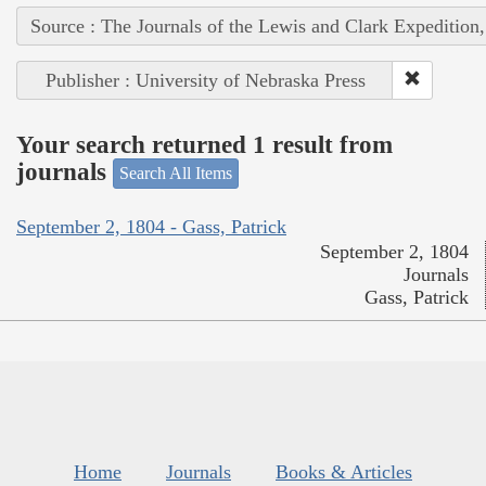
Source : The Journals of the Lewis and Clark Expedition
Publisher : University of Nebraska Press
Your search returned 1 result from
journals
Search All Items
September 2, 1804 - Gass, Patrick
September 2, 1804
Journals
Gass, Patrick
Home
Journals
Books & Articles