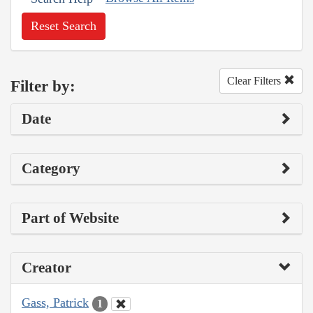
Reset Search
Clear Filters
Filter by:
Date
Category
Part of Website
Creator
Gass, Patrick
1