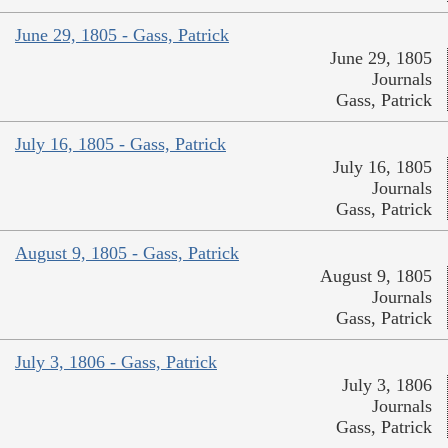
June 29, 1805 - Gass, Patrick
June 29, 1805
Journals
Gass, Patrick
July 16, 1805 - Gass, Patrick
July 16, 1805
Journals
Gass, Patrick
August 9, 1805 - Gass, Patrick
August 9, 1805
Journals
Gass, Patrick
July 3, 1806 - Gass, Patrick
July 3, 1806
Journals
Gass, Patrick