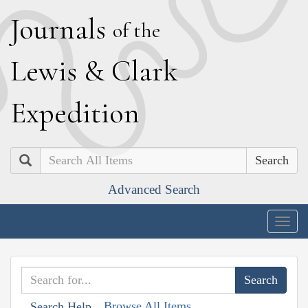
J
ournals
of the
L
ewis
&
C
lark
E
xpedition
Search
Advanced Search
Togg
navig
Browse All Items
Search Help