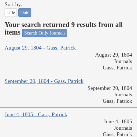
Sort by:
Title
Date
Your search returned 9 results from all
items
Search Only Journals
August 29, 1804 - Gass, Patrick
August 29, 1804
Journals
Gass, Patrick
September 20, 1804 - Gass, Patrick
September 20, 1804
Journals
Gass, Patrick
June 4, 1805 - Gass, Patrick
June 4, 1805
Journals
Gass, Patrick