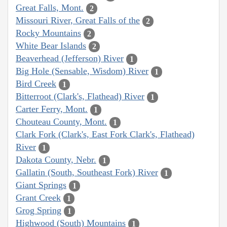
Great Falls, Mont.
2
Missouri River, Great Falls of the
2
Rocky Mountains
2
White Bear Islands
2
Beaverhead (Jefferson) River
1
Big Hole (Sensable, Wisdom) River
1
Bird Creek
1
Bitterroot (Clark's, Flathead) River
1
Carter Ferry, Mont.
1
Chouteau County, Mont.
1
Clark Fork (Clark's, East Fork Clark's, Flathead)
River
1
Dakota County, Nebr.
1
Gallatin (South, Southeast Fork) River
1
Giant Springs
1
Grant Creek
1
Grog Spring
1
Highwood (South) Mountains
1