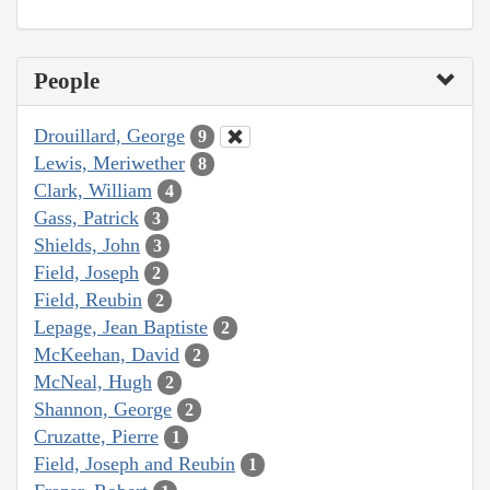
People
Drouillard, George
9
Lewis, Meriwether
8
Clark, William
4
Gass, Patrick
3
Shields, John
3
Field, Joseph
2
Field, Reubin
2
Lepage, Jean Baptiste
2
McKeehan, David
2
McNeal, Hugh
2
Shannon, George
2
Cruzatte, Pierre
1
Field, Joseph and Reubin
1