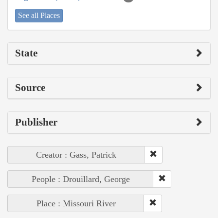
See all Places
State
Source
Publisher
Creator : Gass, Patrick
People : Drouillard, George
Place : Missouri River