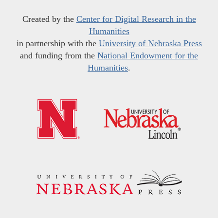
Created by the
Center for Digital Research in the
Humanities
in partnership with the
University of Nebraska Press
and funding from the
National Endowment for the
Humanities
.