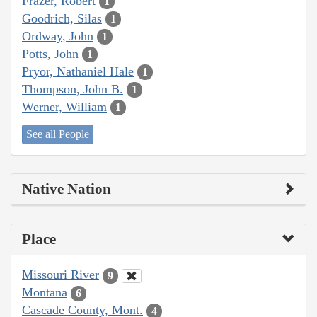
Frazer, Robert
1
Goodrich, Silas
1
Ordway, John
1
Potts, John
1
Pryor, Nathaniel Hale
1
Thompson, John B.
1
Werner, William
1
See all People
Native Nation
Place
Missouri River
9
Montana
6
Cascade County, Mont.
4