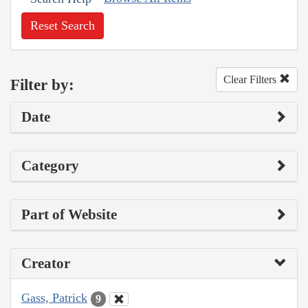
Reset Search
Clear Filters
Filter by:
Date
Category
Part of Website
Creator
Gass, Patrick
9