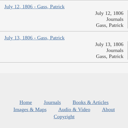
July 12, 1806 - Gass, Patrick
July 12, 1806
Journals
Gass, Patrick
July 13, 1806 - Gass, Patrick
July 13, 1806
Journals
Gass, Patrick
Home
Journals
Books & Articles
Images & Maps
Audio & Video
About
Copyright