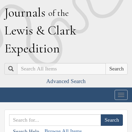
J
ournals
of the
L
ewis
&
C
lark
E
xpedition
Search
Advanced Search
Togg
navig
Browse All Items
Search Help