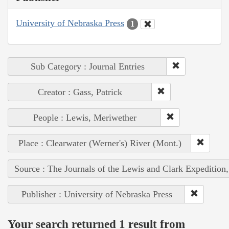
University of Nebraska Press
1
Sub Category : Journal Entries
Creator : Gass, Patrick
People : Lewis, Meriwether
Place : Clearwater (Werner's) River (Mont.)
Source : The Journals of the Lewis and Clark Expedition
Publisher : University of Nebraska Press
Your search returned 1 result from