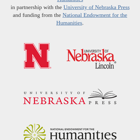
in partnership with the
University of Nebraska Press
and funding from the
National Endowment for the
Humanities
.