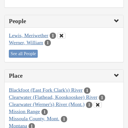
People
Lewis, Meriwether
1
Werner, William
1
See all People
Place
Blackfoot (East Fork Clark's) River
1
Clearwater (Flathead, Kooskooskee) River
1
Clearwater (Werner's) River (Mont.)
1
Mission Range
1
Missoula County, Mont.
1
Montana
1