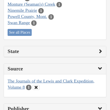
Monture (Seaman's) Creek
1
Ninemile Prairie
1
Powell County, Mont.
1
Swan Range
1
See all Places
State
Source
The Journals of the Lewis and Clark Expedition,
Volume 8
1
Publisher