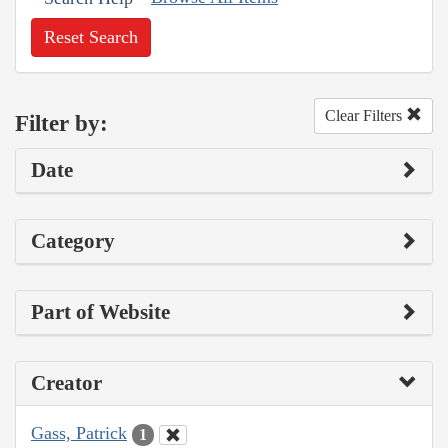
Reset Search
Clear Filters
Filter by:
Date
Category
Part of Website
Creator
Gass, Patrick
1