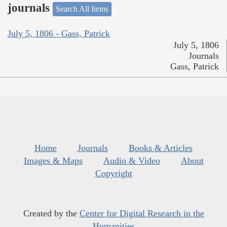
journals
Search All Items
July 5, 1806 - Gass, Patrick
July 5, 1806
Journals
Gass, Patrick
Home
Journals
Books & Articles
Images & Maps
Audio & Video
About
Copyright
Created by the
Center for Digital Research in the
Humanities