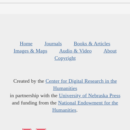
Home
Journals
Books & Articles
Images & Maps
Audio & Video
About
Copyright
Created by the
Center for Digital Research in the
Humanities
in partnership with the
University of Nebraska Press
and funding from the
National Endowment for the
Humanities
.