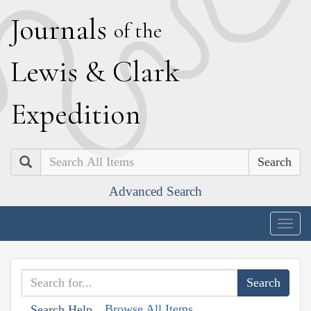
J
ournals
of the
L
ewis
&
C
lark
E
xpedition
Search
Advanced Search
Togg
navig
Browse All Items
Search Help