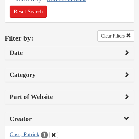
Reset Search
Clear Filters
Filter by:
Date
Category
Part of Website
Creator
Gass, Patrick
1