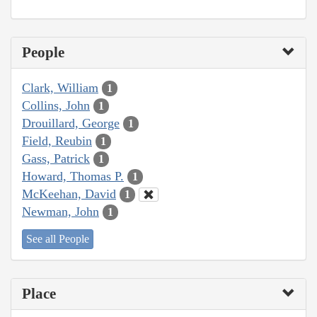
People
Clark, William
1
Collins, John
1
Drouillard, George
1
Field, Reubin
1
Gass, Patrick
1
Howard, Thomas P.
1
McKeehan, David
1
Newman, John
1
See all People
Place