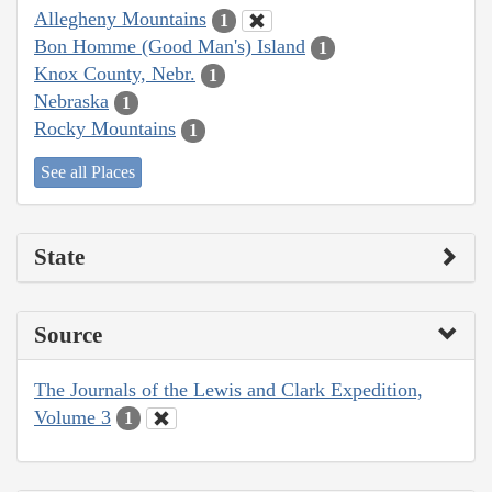
Allegheny Mountains
1
Bon Homme (Good Man's) Island
1
Knox County, Nebr.
1
Nebraska
1
Rocky Mountains
1
See all Places
State
Source
The Journals of the Lewis and Clark Expedition,
Volume 3
1