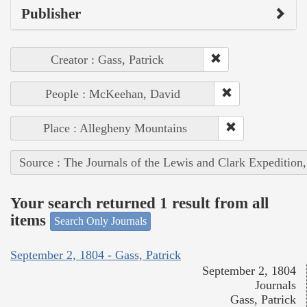
Publisher
Creator : Gass, Patrick
People : McKeehan, David
Place : Allegheny Mountains
Source : The Journals of the Lewis and Clark Expedition
Your search returned 1 result from all
items
Search Only Journals
September 2, 1804 - Gass, Patrick
September 2, 1804
Journals
Gass, Patrick