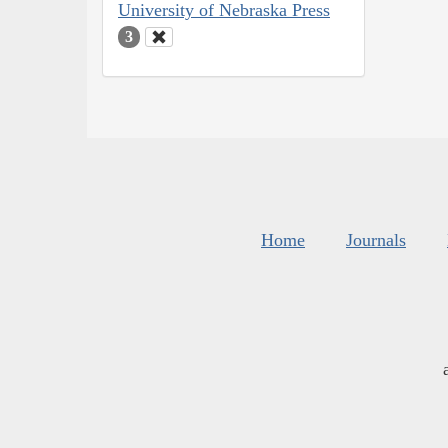
University of Nebraska Press
3
Home
Journals