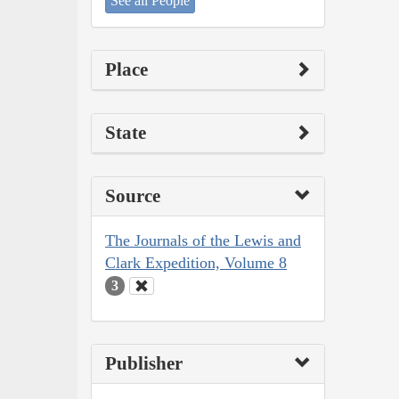
See all People
Place
State
Source
The Journals of the Lewis and
Clark Expedition, Volume 8
3
Publisher