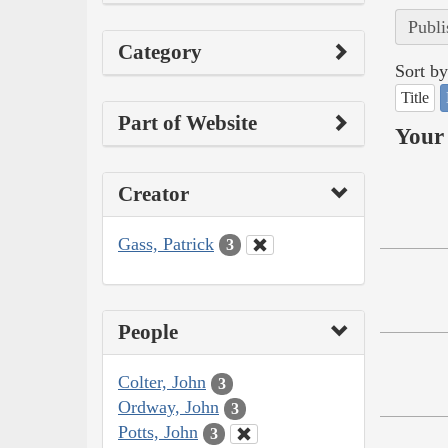
Publi
Category
Sort by
Title
Part of Website
Your 
Creator
Gass, Patrick
3
People
Colter, John
3
Ordway, John
3
Potts, John
3