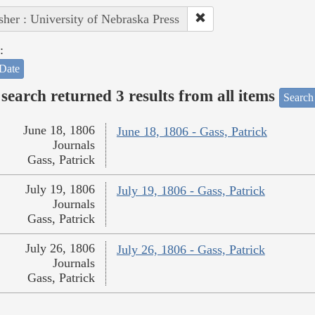
sher : University of Nebraska Press
:
Date
search returned 3 results from all items
Search
June 18, 1806
June 18, 1806 - Gass, Patrick
Journals
Gass, Patrick
July 19, 1806
July 19, 1806 - Gass, Patrick
Journals
Gass, Patrick
July 26, 1806
July 26, 1806 - Gass, Patrick
Journals
Gass, Patrick