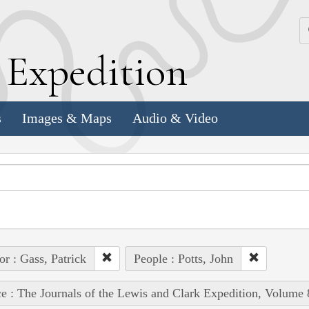
k
E
xpedition
s
Images & Maps
Audio & Video
or : Gass, Patrick
People : Potts, John
e : The Journals of the Lewis and Clark Expedition, Volume 