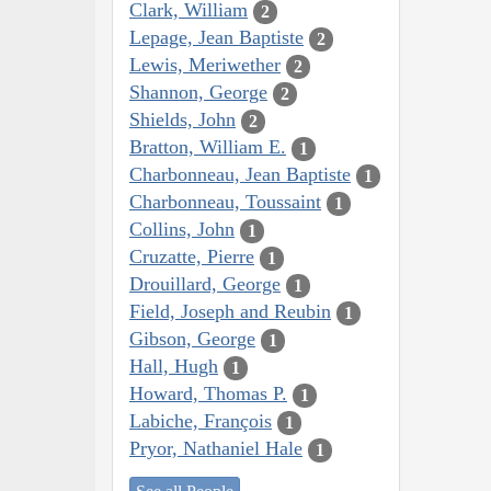
Clark, William
2
Lepage, Jean Baptiste
2
Lewis, Meriwether
2
Shannon, George
2
Shields, John
2
Bratton, William E.
1
Charbonneau, Jean Baptiste
1
Charbonneau, Toussaint
1
Collins, John
1
Cruzatte, Pierre
1
Drouillard, George
1
Field, Joseph and Reubin
1
Gibson, George
1
Hall, Hugh
1
Howard, Thomas P.
1
Labiche, François
1
Pryor, Nathaniel Hale
1