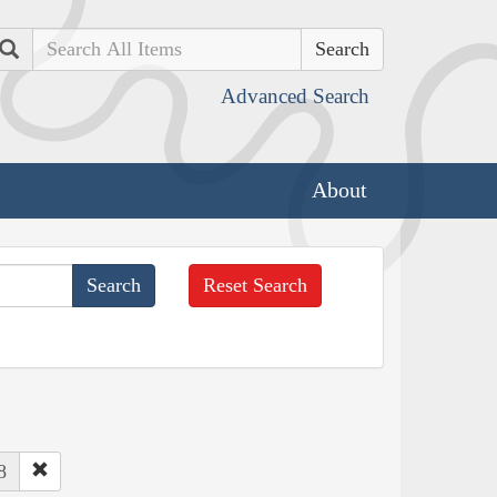
Search
Advanced Search
About
Reset Search
8