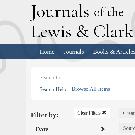
J
ournals
of the
L
ewis
&
C
lar
Home
Journals
Books & Article
Browse All Items
Search Help
Creat
Clear Filters
Filter by:
Sourc
Date