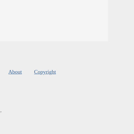
About
Copyright
s
.