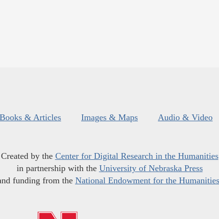
Books & Articles
Images & Maps
Audio & Video
Created by the
Center for Digital Research in the Humanities
in partnership with the
University of Nebraska Press
and funding from the
National Endowment for the Humanitie