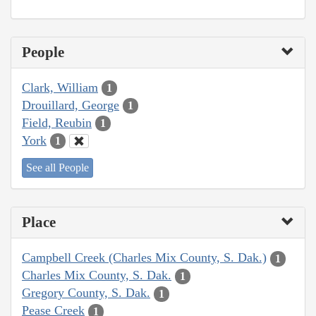
People
Clark, William
1
Drouillard, George
1
Field, Reubin
1
York
1
See all People
Place
Campbell Creek (Charles Mix County, S. Dak.)
1
Charles Mix County, S. Dak.
1
Gregory County, S. Dak.
1
Pease Creek
1