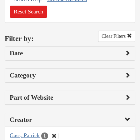
Reset Search
Clear Filters
Filter by:
Date
Category
Part of Website
Creator
Gass, Patrick
1