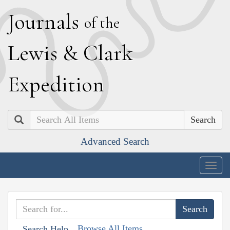
J
ournals
of the
L
ewis
&
C
lark
E
xpedition
Search
Advanced Search
Togg
navig
Browse All Items
Search Help