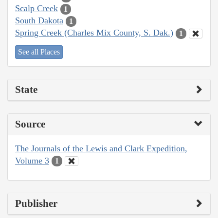
Scalp Creek
1
South Dakota
1
Spring Creek (Charles Mix County, S. Dak.)
1
See all Places
State
Source
The Journals of the Lewis and Clark Expedition,
Volume 3
1
Publisher