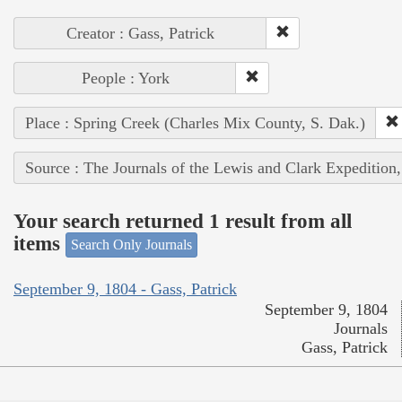
Creator : Gass, Patrick
People : York
Place : Spring Creek (Charles Mix County, S. Dak.)
Source : The Journals of the Lewis and Clark Expedition
Your search returned 1 result from all
items
Search Only Journals
September 9, 1804 - Gass, Patrick
September 9, 1804
Journals
Gass, Patrick