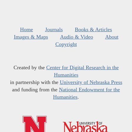
Home
Journals
Books & Articles
Images & Maps
Audio & Video
About
Copyright
Created by the
Center for Digital Research in the
Humanities
in partnership with the
University of Nebraska Press
and funding from the
National Endowment for the
Humanities
.