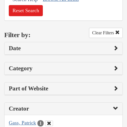
Reset Search
Clear Filters
Filter by:
Date
Category
Part of Website
Creator
Gass, Patrick
1