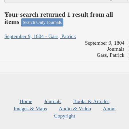
Your search returned 1 result from all
items
Search Only Journals
September 9, 1804 - Gass, Patrick
September 9, 1804
Journals
Gass, Patrick
Home
Journals
Books & Articles
Images & Maps
Audio & Video
About
Copyright