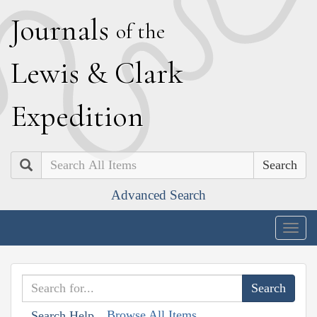
J
ournals
of the
L
ewis
&
C
lark
E
xpedition
Search
Advanced Search
Togg
navig
Browse All Items
Search Help