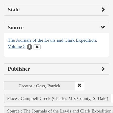
State
Source
The Journals of the Lewis and Clark Expedition,
Volume 3
1
Publisher
Creator : Gass, Patrick
Place : Campbell Creek (Charles Mix County, S. Dak.)
Source : The Journals of the Lewis and Clark Expedition