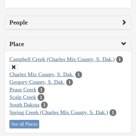
People
Place
Campbell Creek (Charles Mix County, S. Dak.)
1
Charles Mix County, S. Dak.
1
Gregory County, S. Dak.
1
Pease Creek
1
Scalp Creek
1
South Dakota
1
Spring Creek (Charles Mix County, S. Dak.)
1
See all Places