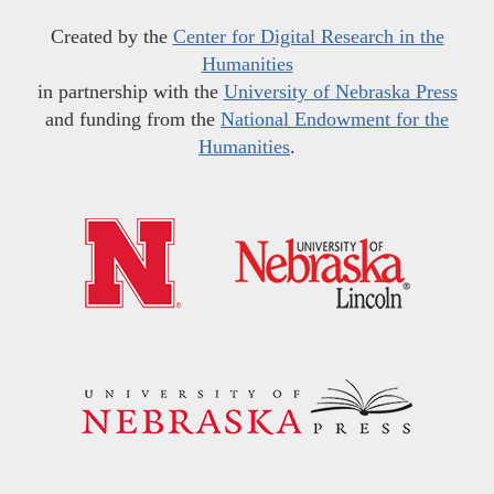
Created by the
Center for Digital Research in the
Humanities
in partnership with the
University of Nebraska Press
and funding from the
National Endowment for the
Humanities
.