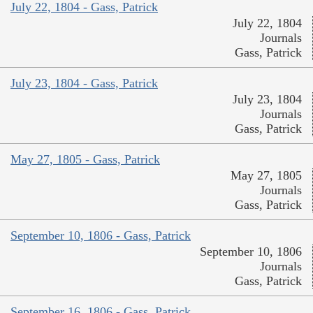
July 22, 1804 - Gass, Patrick
July 22, 1804
Journals
Gass, Patrick
July 23, 1804 - Gass, Patrick
July 23, 1804
Journals
Gass, Patrick
May 27, 1805 - Gass, Patrick
May 27, 1805
Journals
Gass, Patrick
September 10, 1806 - Gass, Patrick
September 10, 1806
Journals
Gass, Patrick
September 16, 1806 - Gass, Patrick