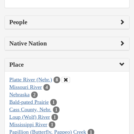
People
Native Nation
Place
Platte River (Nebr.)
8
Missouri River
4
Nebraska
2
Bald-pated Prairie
1
Cass County, Nebr.
1
Loup (Wolf) River
1
Mississippi River
1
Papillion (Butterfly, Pappeo) Creek
1