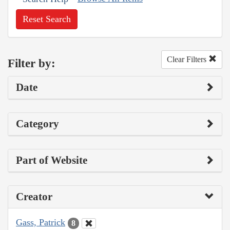
Reset Search
Clear Filters
Filter by:
Date
Category
Part of Website
Creator
Gass, Patrick
8