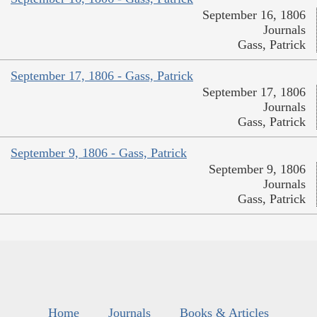
September 16, 1806
Journals
Gass, Patrick
September 17, 1806 - Gass, Patrick
September 17, 1806
Journals
Gass, Patrick
September 9, 1806 - Gass, Patrick
September 9, 1806
Journals
Gass, Patrick
Home
Journals
Books & Articles