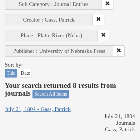
Sub Category : Journal Entries
Creator : Gass, Patrick
Place : Platte River (Nebr.)
Publisher : University of Nebraska Press
Sort by:
Title
Date
Your search returned 8 results from
journals
Search All Items
July 21, 1804 - Gass, Patrick
July 21, 1804
Journals
Gass, Patrick