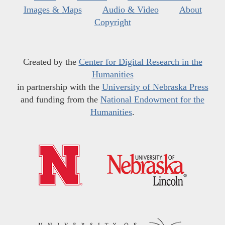
Images & Maps
Audio & Video
About
Copyright
Created by the
Center for Digital Research in the
Humanities
in partnership with the
University of Nebraska Press
and funding from the
National Endowment for the
Humanities
.