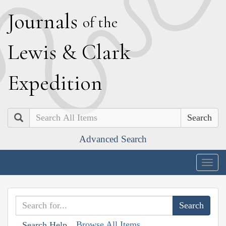
J
ournals
of the
L
ewis
&
C
lark
E
xpedition
Search
Advanced Search
Togg
navig
Browse All Items
Search Help