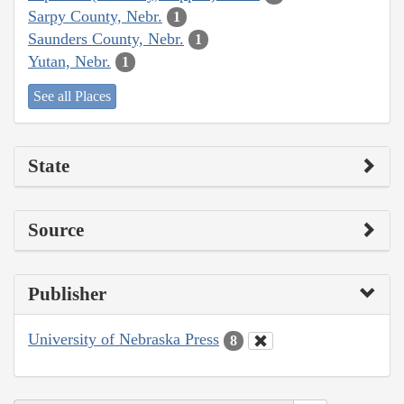
Sarpy County, Nebr.
1
Saunders County, Nebr.
1
Yutan, Nebr.
1
See all Places
State
Source
Publisher
University of Nebraska Press
8