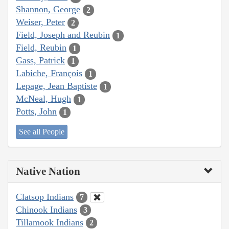
Shannon, George
2
Weiser, Peter
2
Field, Joseph and Reubin
1
Field, Reubin
1
Gass, Patrick
1
Labiche, François
1
Lepage, Jean Baptiste
1
McNeal, Hugh
1
Potts, John
1
See all People
Native Nation
Clatsop Indians
7
Chinook Indians
3
Tillamook Indians
2