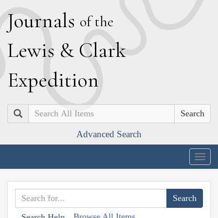
J
ournals
of the
L
ewis
&
C
lark
E
xpedition
Search
Advanced Search
Togg
navig
Browse All Items
Search Help