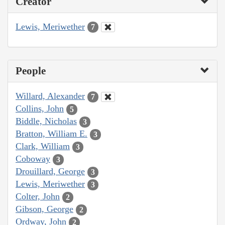
Creator
Lewis, Meriwether
7
People
Willard, Alexander
7
Collins, John
5
Biddle, Nicholas
3
Bratton, William E.
3
Clark, William
3
Coboway
3
Drouillard, George
3
Lewis, Meriwether
3
Colter, John
2
Gibson, George
2
Ordway, John
2