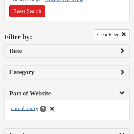
Reset Search
Clear Filters
Filter by:
Date
Category
Part of Website
journal_entry
7