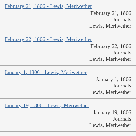
February 21, 1806 - Lewis, Meriwether
February 21, 1806
Journals
Lewis, Meriwether
February 22, 1806 - Lewis, Meriwether
February 22, 1806
Journals
Lewis, Meriwether
January 1, 1806 - Lewis, Meriwether
January 1, 1806
Journals
Lewis, Meriwether
January 19, 1806 - Lewis, Meriwether
January 19, 1806
Journals
Lewis, Meriwether