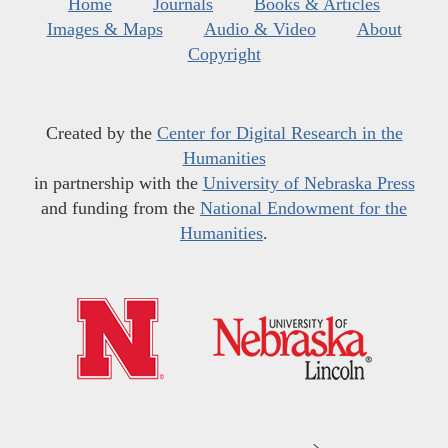
Home
Journals
Books & Articles
Images & Maps
Audio & Video
About
Copyright
Created by the
Center for Digital Research in the
Humanities
in partnership with the
University of Nebraska Press
and funding from the
National Endowment for the
Humanities
.