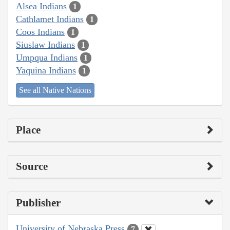
Alsea Indians
1
Cathlamet Indians
1
Coos Indians
1
Siuslaw Indians
1
Umpqua Indians
1
Yaquina Indians
1
See all Native Nations
Place
Source
Publisher
University of Nebraska Press
7