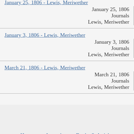
January 25, 1806 - Lewis, Meriwether
January 25, 1806
Journals
Lewis, Meriwether
January 3, 1806 - Lewis, Meriwether
January 3, 1806
Journals
Lewis, Meriwether
March 21, 1806 - Lewis, Meriwether
March 21, 1806
Journals
Lewis, Meriwether