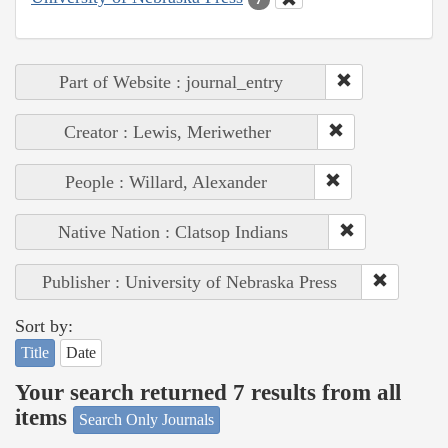
Part of Website : journal_entry
Creator : Lewis, Meriwether
People : Willard, Alexander
Native Nation : Clatsop Indians
Publisher : University of Nebraska Press
Sort by:
Title
Date
Your search returned 7 results from all
items
Search Only Journals