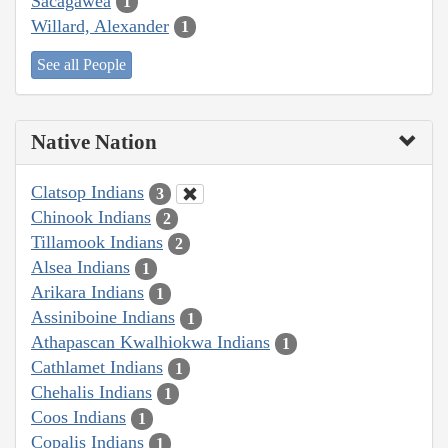
Sacagawea
1
Willard, Alexander
1
See all People
Native Nation
Clatsop Indians
3
Chinook Indians
2
Tillamook Indians
2
Alsea Indians
1
Arikara Indians
1
Assiniboine Indians
1
Athapascan Kwalhiokwa Indians
1
Cathlamet Indians
1
Chehalis Indians
1
Coos Indians
1
Copalis Indians
1