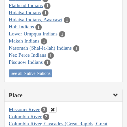
Flathead Indians
1
Hidatsa Indians
1
Hidatsa Indians, Awaxawi
1
Hoh Indians
1
Lower Umpqua Indians
1
Makah Indians
1
Nasomah (Shal-la-lah) Indians
1
Nez Perce Indians
1
Pisquow Indians
1
See all Native Nations
Place
Missouri River
3
Columbia River
2
Columbia River, Cascades (Great Rapids, Great