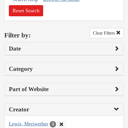
Reset Search
Clear Filters
Filter by:
Date
Category
Part of Website
Creator
Lewis, Meriwether
3