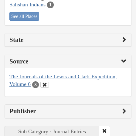
Salishan Indians
1
See all Places
State
Source
The Journals of the Lewis and Clark Expedition,
Volume 6
3
Publisher
Sub Category : Journal Entries