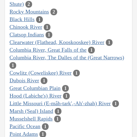
Shute)
2
Rocky Mountains
2
Black Hills
1
Chinook River
1
Clatsop Indians
1
Clearwater (Flathead, Kooskooskee) River
1
Columbia River, Great Falls of the
1
Columbia River, The Dalles of the (Great Narrows)
1
Cowlitz (Coweliskee) River
1
Dubois River
1
Great Columbian Plain
1
Hood (Labiche's) River
1
Little Missouri (E-mâh-tark',-Ah'-zhah) River
1
Marsh (Seal) Island
1
Musselshell Rapids
1
Pacific Ocean
1
Point Adams
1