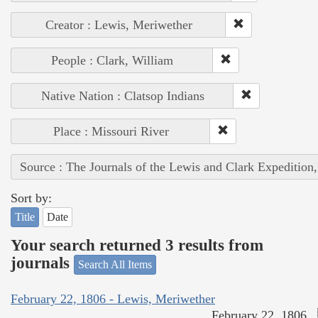
Creator : Lewis, Meriwether
People : Clark, William
Native Nation : Clatsop Indians
Place : Missouri River
Source : The Journals of the Lewis and Clark Expedition
Sort by:
Title
Date
Your search returned 3 results from
journals
Search All Items
February 22, 1806 - Lewis, Meriwether
February 22, 1806