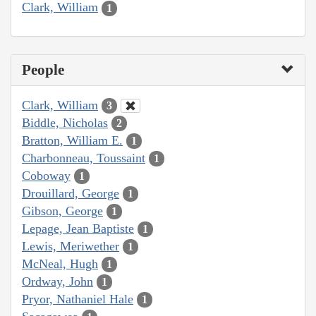
Clark, William
1
People
Clark, William
3
Biddle, Nicholas
2
Bratton, William E.
1
Charbonneau, Toussaint
1
Coboway
1
Drouillard, George
1
Gibson, George
1
Lepage, Jean Baptiste
1
Lewis, Meriwether
1
McNeal, Hugh
1
Ordway, John
1
Pryor, Nathaniel Hale
1