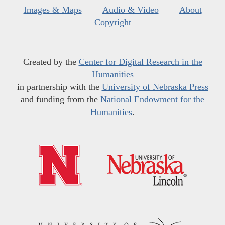
Images & Maps
Audio & Video
About
Copyright
Created by the
Center for Digital Research in the
Humanities
in partnership with the
University of Nebraska Press
and funding from the
National Endowment for the
Humanities
.