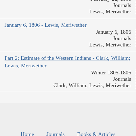
Journals
Lewis, Meriwether
January 6, 1806 - Lewis, Meriwether
January 6, 1806
Journals
Lewis, Meriwether
Part 2: Estimate of the Western Indians - Clark, William;
Lewis, Meriwether
Winter 1805-1806
Journals
Clark, William; Lewis, Meriwether
Home
Journals
Books & Articles