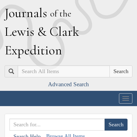
J
ournals
of the
L
ewis
&
C
lark
E
xpedition
Search
Advanced Search
Togg
navig
Browse All Items
Search Help